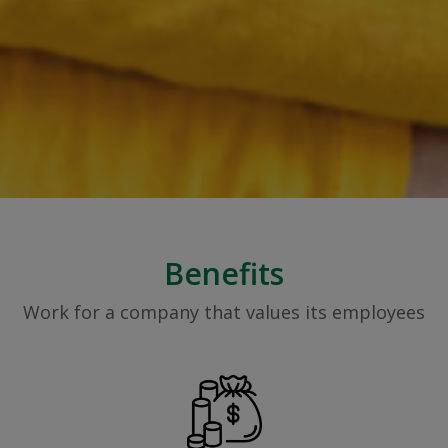
Benefits
Work for a company that values its employees