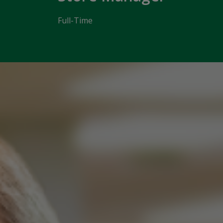
Full-Time