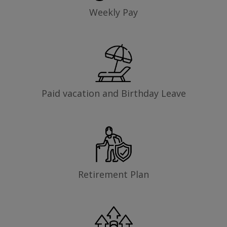
Weekly Pay
Paid vacation and Birthday Leave
Retirement Plan