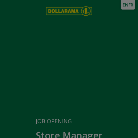
EN
FR
JOB OPENING
Store Manager