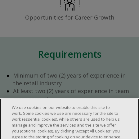
Opportunities for Career Growth
Requirements
Minimum of two (2) years of experience in
the retail industry.
At least two (2) years of experience in team
management.
Open availability required (day, evening,
We use cookies on our website to enable this site to
weekend shifts).
work. Some cookies we use are necessary for the site to
work (essential cookies), while others are used to help us
Excellent communication and decision-
manage and improve the services and the site we offer
making abilities.
you (optional cookies). By clicking “Accept All Cookies” you
Proven leadership and team management
agree to the storing of cooking on your device to enhance