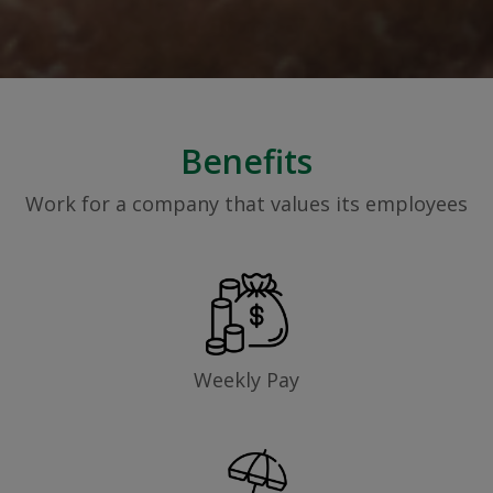
Benefits
Work for a company that values its employees
Weekly Pay