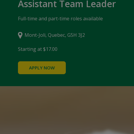
Assistant Team Leader
Full-time and part-time roles available
Mont-Joli, Quebec, G5H 3J2
Starting at $17.00
APPLY NOW