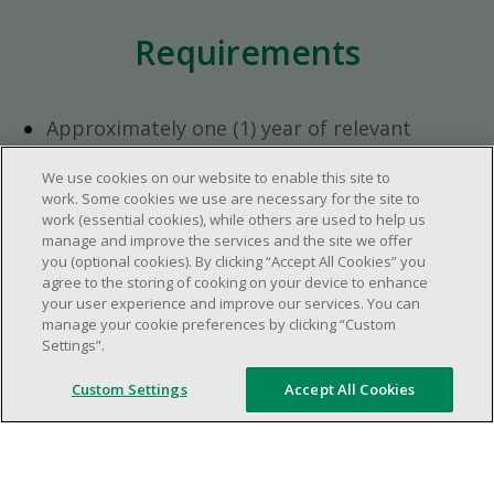
Requirements
Approximately one (1) year of relevant
experience in the retail industry.
We use cookies on our website to enable this site to
Approximately one (1) year in a supervisory
work. Some cookies we use are necessary for the site to
role.
work (essential cookies), while others are used to help us
Flexible availability required (day, evening,
manage and improve the services and the site we offer
you (optional cookies). By clicking “Accept All Cookies” you
weekend shifts).
agree to the storing of cooking on your device to enhance
Ability to efficiently organize time and
your user experience and improve our services. You can
manage priorities.
manage your cookie preferences by clicking “Custom
Excellent communication and interpersonal
Settings”.
abilities.
Custom Settings
Accept All Cookies
Demonstrates leadership and teamwork
skills.
Ability to multitask, prioritize, work in a
dynamic, fast paced and high-volume