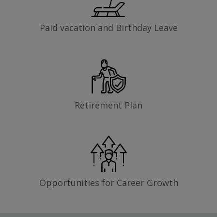
Paid vacation and Birthday Leave
Retirement Plan
Opportunities for Career Growth