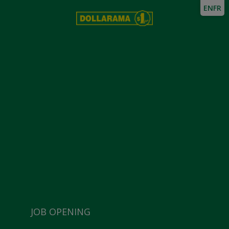
EN
FR
JOB OPENING