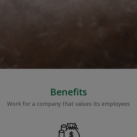
Benefits
Work for a company that values its employees