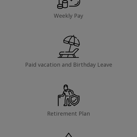
Weekly Pay
Paid vacation and Birthday Leave
Retirement Plan