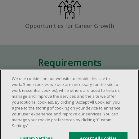
Opportunities for Career Growth
Requirements
We use cookies on our website to enable this site to
Approximately one (1) year of relevant
work. Some cookies we use are necessary for the site to
work (essential cookies), while others are used to help us
experience in the retail industry.
manage and improve the services and the site we offer
Approximately one (1) year in a supervisory
you (optional cookies). By clicking “Accept All Cookies” you
role.
agree to the storing of cooking on your device to enhance
your user experience and improve our services. You can
Flexible availability required (day, evening,
manage your cookie preferences by clicking “Custom
weekend shifts).
Settings”.
Ability to efficiently organize time and
manage priorities.
Custom Settings
Accept All Cookies