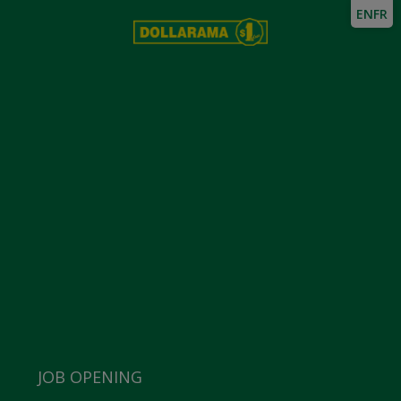
EN
FR
JOB OPENING