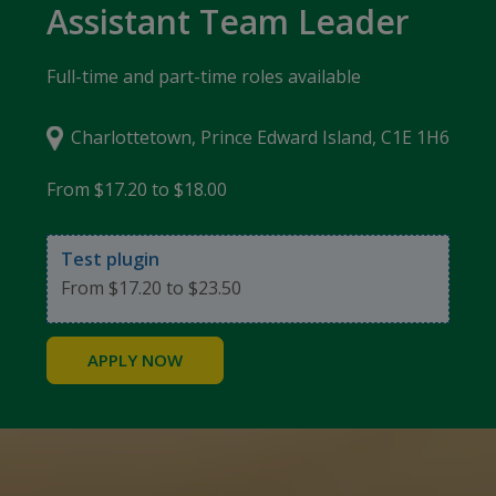
Assistant Team Leader
Full-time and part-time roles available
Charlottetown, Prince Edward Island, C1E 1H6
From $17.20 to $18.00
Test plugin
From $17.20 to $23.50
APPLY NOW