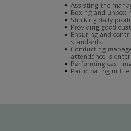
Assisting the mana
Boxing and unboxin
Stocking daily prod
Providing good cust
Ensuring and contri
standards.
Conducting manager
attendance is enter
Performing cash ma
Participating in th