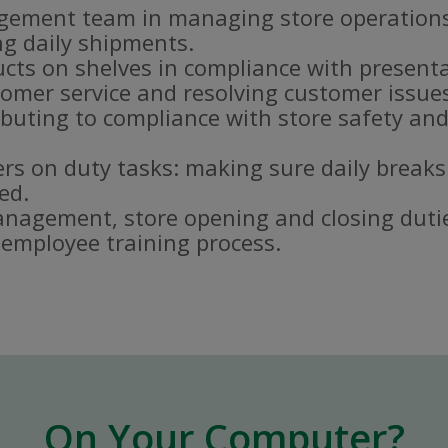
gement team in managing store operations
g daily shipments.
ucts on shelves in compliance with present
omer service and resolving customer issue
buting to compliance with store safety and
s on duty tasks: making sure daily breaks
ed.
nagement, store opening and closing duti
e employee training process.
On Your Computer?