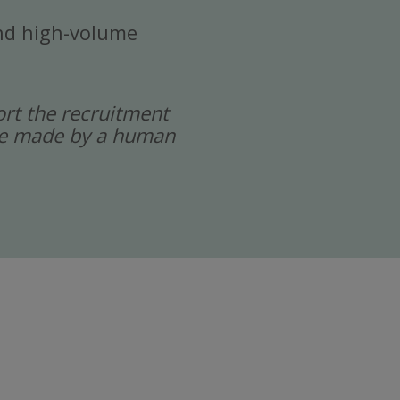
 and high-volume
port the recruitment
 are made by a human