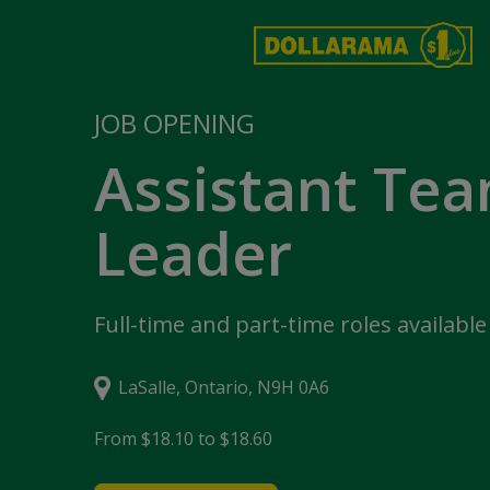
JOB OPENING
Assistant Te
Leader
Full-time and part-time roles available
LaSalle, Ontario, N9H 0A6
From $18.10 to $18.60