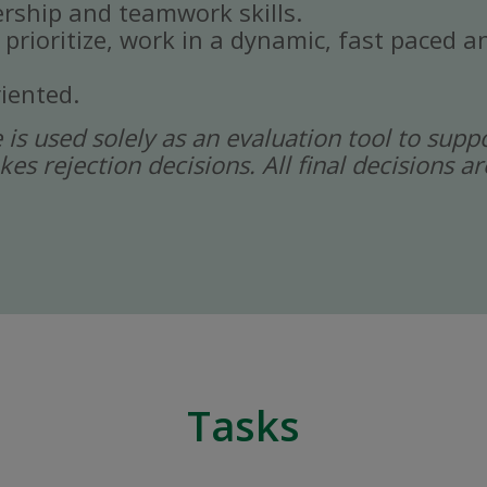
rship and teamwork skills.
, prioritize, work in a dynamic, fast paced
iented.
ce is used solely as an evaluation tool to sup
kes rejection decisions. All final decisions
Tasks