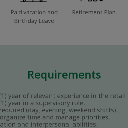
Paid vacation and
Retirement Plan
Birthday Leave
Requirements
) year of relevant experience in the retail 
) year in a supervisory role.
y required (day, evening, weekend shifts).
ly organize time and manage priorities.
tion and interpersonal abilities.