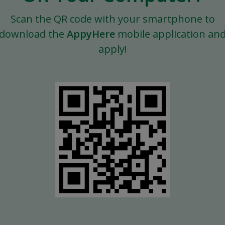
Scan the QR code with your smartphone to
download the
AppyHere
mobile application an
apply!