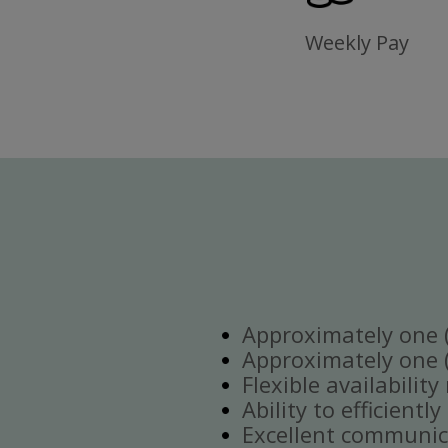
Weekly Pay
Approximately one (1
Approximately one (1
Flexible availabilit
Ability to efficient
Excellent communica