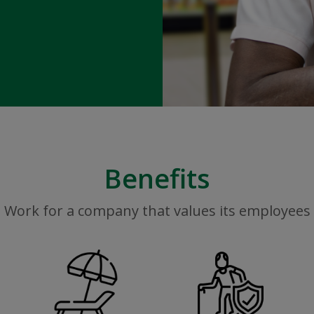
Benefits
Work for a company that values its employees