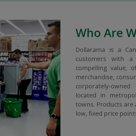
Who Are 
Dollarama is a Ca
customers with a 
compelling value, o
merchandise, consuma
corporately-owned
located in metropol
towns. Products are a
low, fixed price point