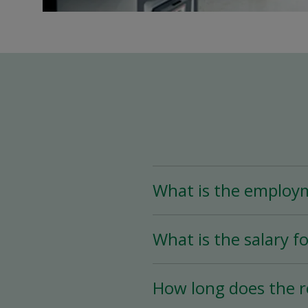
What is the employ
The Assistant Team Lead
What is the salary fo
Time (less than 25 hou
availability.
The salary for this posi
How long does the r