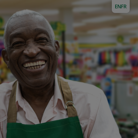
EN
FR