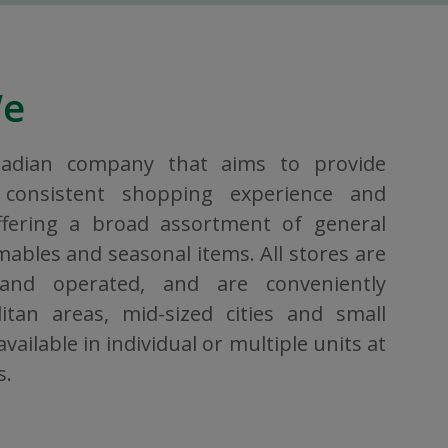
We
nadian company that aims to provide
consistent shopping experience and
ffering a broad assortment of general
bles and seasonal items. All stores are
 and operated, and are conveniently
itan areas, mid-sized cities and small
vailable in individual or multiple units at
s.