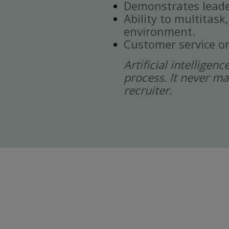
Demonstrates leade
Ability to multitask
environment.
Customer service or
Artificial intelligen
process. It never ma
recruiter.