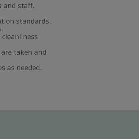
 and staff.
ation standards.
s.
 cleanliness
 are taken and
es as needed.