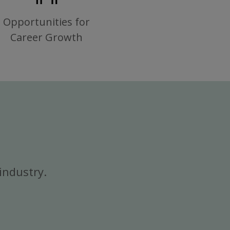
Opportunities for
Career Growth
industry.