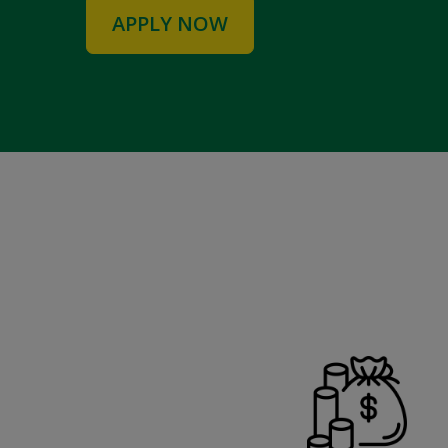
APPLY NOW