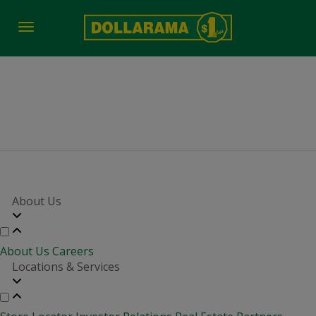
Toggle
navigation
District Manager
About Us
About Us
Careers
Locations & Services