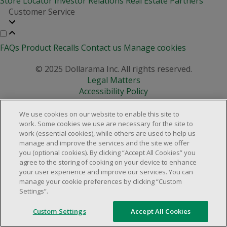
Store Locator
Investor Relations
Real Estate Partners
Customer Service
FAQs
Product Recalls
Contact us
Manage cookies
© 2025 Dollarama Inc. All rights reserved.
Legal Matters
Accessibility Policy
We use cookies on our website to enable this site to
work. Some cookies we use are necessary for the site to
work (essential cookies), while others are used to help us
manage and improve the services and the site we offer
you (optional cookies). By clicking “Accept All Cookies” you
agree to the storing of cooking on your device to enhance
your user experience and improve our services. You can
manage your cookie preferences by clicking “Custom
Settings”.
Custom Settings
Accept All Cookies