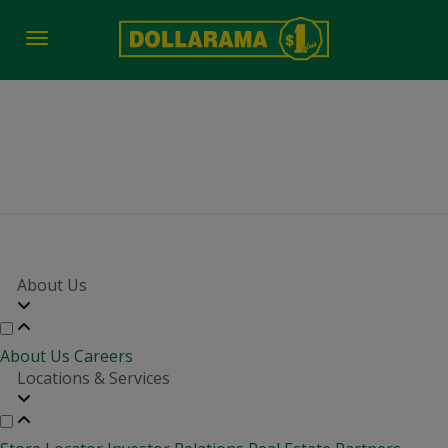
Toggle
navigation
Whitehorse YT 19 nov
About Us
About Us
Careers
Locations & Services