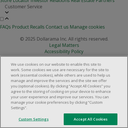
Store Locator
Investor Relations
Real Estate Partners
Customer Service
FAQs
Product Recalls
Contact us
Manage cookies
© 2025 Dollarama Inc. All rights reserved.
Legal Matters
Accessibility Policy
We use cookies on our website to enable this site to
work. Some cookies we use are necessary for the site to
work (essential cookies), while others are used to help us
manage and improve the services and the site we offer
you (optional cookies). By clicking “Accept All Cookies” you
agree to the storing of cooking on your device to enhance
your user experience and improve our services. You can
manage your cookie preferences by clicking “Custom
Settings”.
Custom Settings
Accept All Cookies