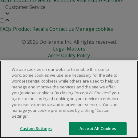
Store Locator
Investor Relations
Real Estate Partners
Customer Service
FAQs
Product Recalls
Contact us
Manage cookies
© 2025 Dollarama Inc. All rights reserved.
Legal Matters
Accessibility Policy
We use cookies on our website to enable this site to
work. Some cookies we use are necessary for the site to
work (essential cookies), while others are used to help us
manage and improve the services and the site we offer
you (optional cookies). By clicking “Accept All Cookies” you
agree to the storing of cooking on your device to enhance
your user experience and improve our services. You can
manage your cookie preferences by clicking “Custom
Settings”.
Custom Settings
Accept All Cookies