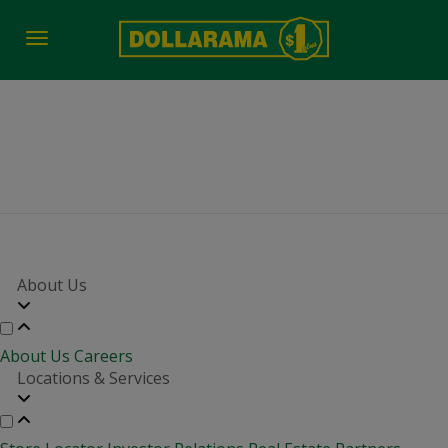
Toggle
navigation
job fair time
About Us
About Us
Careers
Locations & Services