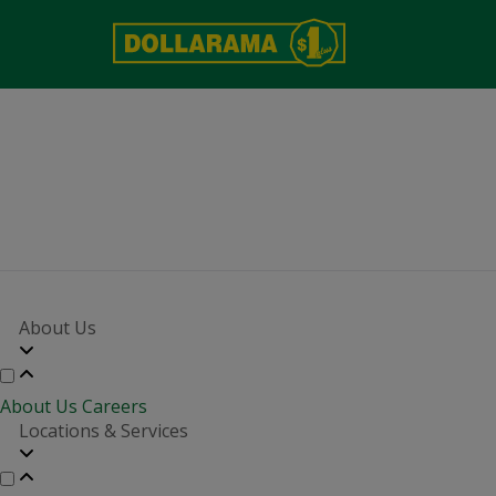
About Us
About Us
Careers
Locations & Services