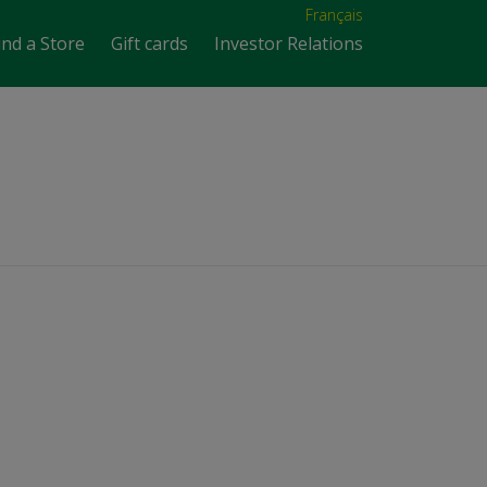
Français
ind a Store
Gift cards
Investor Relations