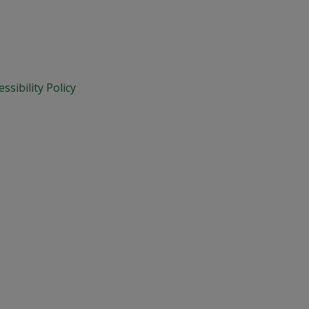
essibility Policy