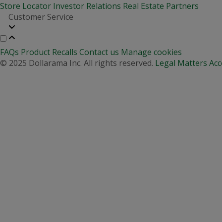
Store Locator
Investor Relations
Real Estate Partners
Customer Service
FAQs
Product Recalls
Contact us
Manage cookies
© 2025 Dollarama Inc. All rights reserved.
Legal Matters
Acc