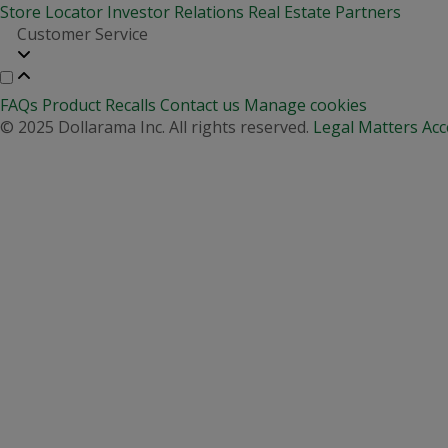
Store Locator
Investor Relations
Real Estate Partners
Customer Service
FAQs
Product Recalls
Contact us
Manage cookies
© 2025 Dollarama Inc. All rights reserved.
Legal Matters
Acc