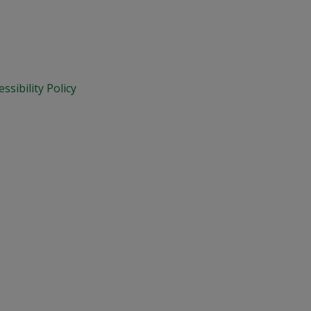
essibility Policy