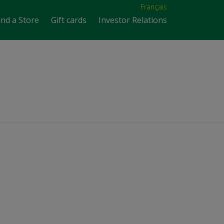
Français
ind a Store
Gift cards
Investor Relations