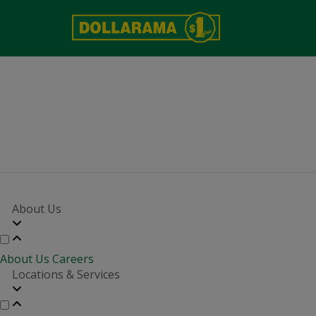
About Us
About Us
Careers
Locations & Services