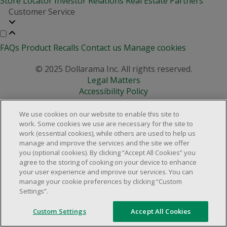
Store Locator
Investor Relations
Real Estate Partners
Customer Service
FAQs
Product Recalls
Contact us
Manage cookies
© 2025 Dollarama Inc. All rights reserved.
Legal Matters
Accessibility Policy
We use cookies on our website to enable this site to
work. Some cookies we use are necessary for the site to
work (essential cookies), while others are used to help us
manage and improve the services and the site we offer
you (optional cookies). By clicking “Accept All Cookies” you
agree to the storing of cooking on your device to enhance
your user experience and improve our services. You can
manage your cookie preferences by clicking “Custom
Settings”.
Custom Settings
Accept All Cookies