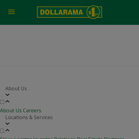
Toggle
navigation
job-fair-date-time 2682
About Us
About Us
Careers
Locations & Services