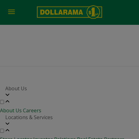
Toggle
navigation
job-fair-date-time 2625
About Us
About Us
Careers
Locations & Services