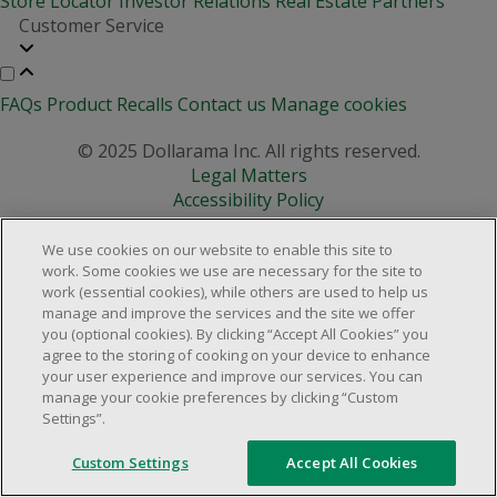
Store Locator
Investor Relations
Real Estate Partners
Customer Service
FAQs
Product Recalls
Contact us
Manage cookies
© 2025 Dollarama Inc. All rights reserved.
Legal Matters
Accessibility Policy
We use cookies on our website to enable this site to
work. Some cookies we use are necessary for the site to
work (essential cookies), while others are used to help us
manage and improve the services and the site we offer
you (optional cookies). By clicking “Accept All Cookies” you
agree to the storing of cooking on your device to enhance
your user experience and improve our services. You can
manage your cookie preferences by clicking “Custom
Settings”.
Custom Settings
Accept All Cookies