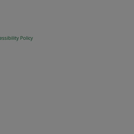
essibility Policy