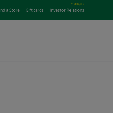
Français
ind a Store
Gift cards
Investor Relations