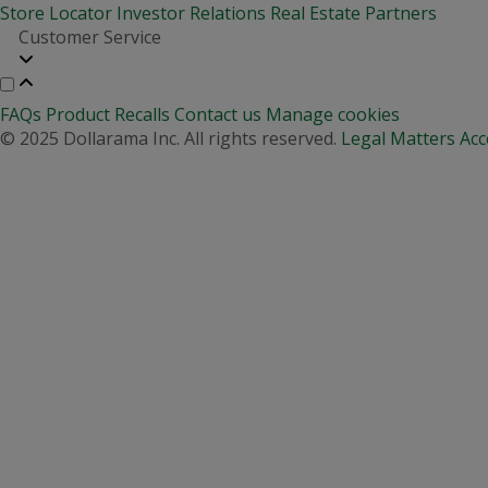
Store Locator
Investor Relations
Real Estate Partners
Customer Service
FAQs
Product Recalls
Contact us
Manage cookies
© 2025 Dollarama Inc. All rights reserved.
Legal Matters
Acc