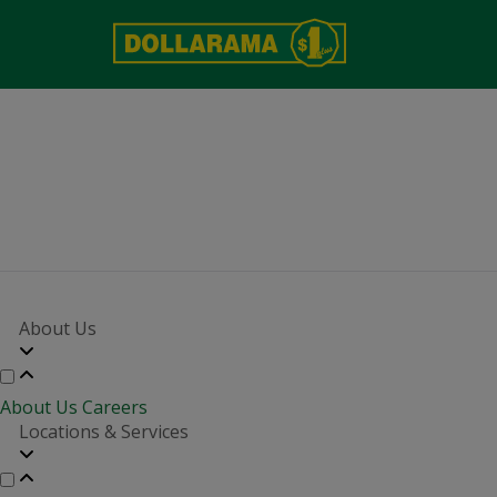
About Us
About Us
Careers
Locations & Services