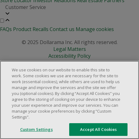
Store Locator
Investor Relations
Real Estate Partners
Customer Service
FAQs
Product Recalls
Contact us
Manage cookies
© 2025 Dollarama Inc. All rights reserved.
Legal Matters
Accessibility Policy
We use cookies on our website to enable this site to
work. Some cookies we use are necessary for the site to
work (essential cookies), while others are used to help us
manage and improve the services and the site we offer
you (optional cookies). By clicking “Accept All Cookies” you
agree to the storing of cooking on your device to enhance
your user experience and improve our services. You can
manage your cookie preferences by clicking “Custom
Settings”.
Custom Settings
Accept All Cookies