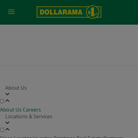
Toggle
navigation
Job Fair Date Time
About Us
About Us
Careers
Locations & Services