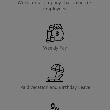
Work for a company that values its
employees.
Weekly Pay
Paid vacation and Birthday Leave