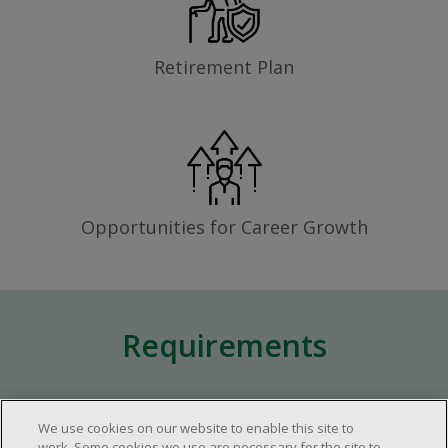
Retirement Plan
Opportunities for Career Growth
Requirements
Minimum of one (1) year of experience in
We use cookies on our website to enable this site to
the retail industry.
work. Some cookies we use are necessary for the site to