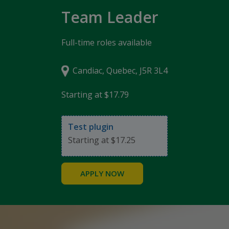
Team Leader
Full-time roles available
Candiac, Quebec, J5R 3L4
Starting at $17.79
Test plugin
Starting at $17.25
APPLY NOW