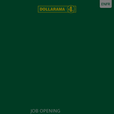
EN
FR
JOB OPENING