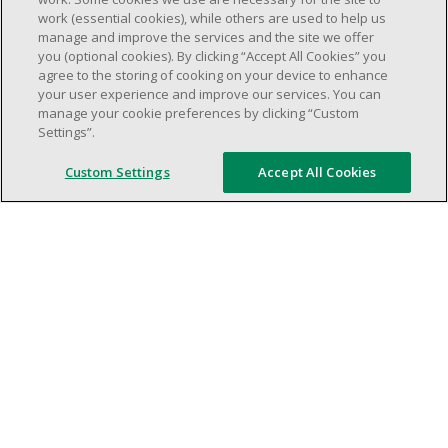
Minimum of one (1) year of experience in
work (essential cookies), while others are used to help us
manage and improve the services and the site we offer
team management.
you (optional cookies). By clicking “Accept All Cookies” you
Ambition to progress within the company.
agree to the storing of cooking on your device to enhance
Open availability required (day, evening,
your user experience and improve our services. You can
manage your cookie preferences by clicking “Custom
weekend shifs).
Settings”.
Work schedule to be determined based on
store operational needs.
Custom Settings
Accept All Cookies
Proven ability to efficiently organize time
and manage priorities.
Demonstrate good leadership and
communication skills.
Ability to work in a dynamic, fast paced and
high-volume environment.
Artificial intelligence is used solely as an
evaluation tool to support the recruitment
process. It never makes rejection decisions.
All final decisions are made by a human