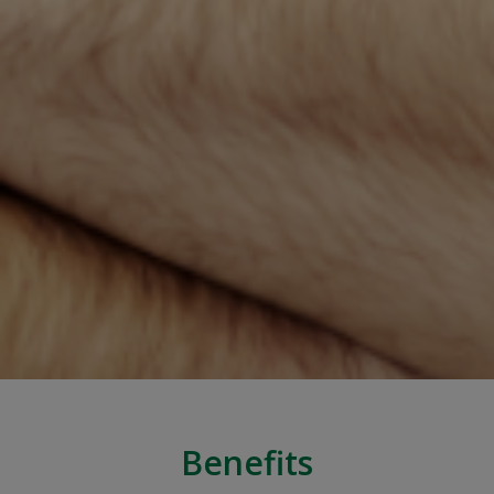
Benefits