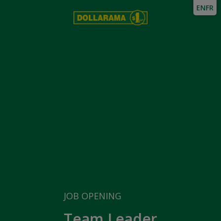
EN
FR
JOB OPENING
Team Leader