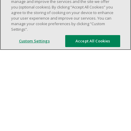
weekend shifs).
manage and improve the services and the site we offer
you (optional cookies). By clicking “Accept All Cookies” you
Work schedule to be determined based on
agree to the storing of cooking on your device to enhance
store operational needs.
your user experience and improve our services. You can
Proven ability to efficiently organize time
manage your cookie preferences by clicking “Custom
Settings”.
and manage priorities.
Demonstrate good leadership and
Custom Settings
Accept All Cookies
communication skills.
Ability to work in a dynamic, fast paced and
high-volume environment.
Artificial intelligence is used solely as an
evaluation tool to support the recruitment
process. It never makes rejection decisions.
All final decisions are made by a human
recruiter.