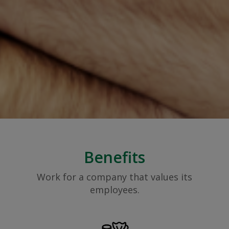
Benefits
Work for a company that values its
employees.