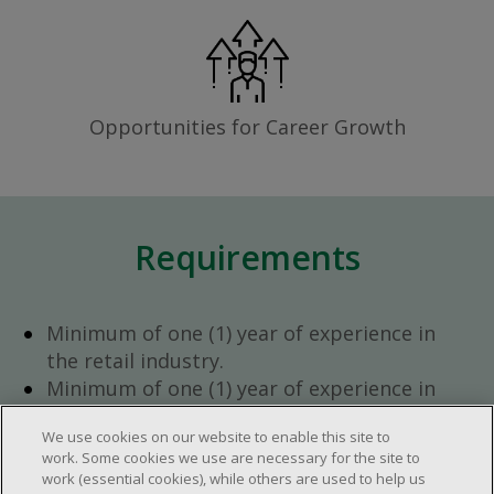
Opportunities for Career Growth
Requirements
Minimum of one (1) year of experience in
the retail industry.
Minimum of one (1) year of experience in
team management.
We use cookies on our website to enable this site to
Ambition to progress within the company.
work. Some cookies we use are necessary for the site to
Open availability required (day, evening,
work (essential cookies), while others are used to help us