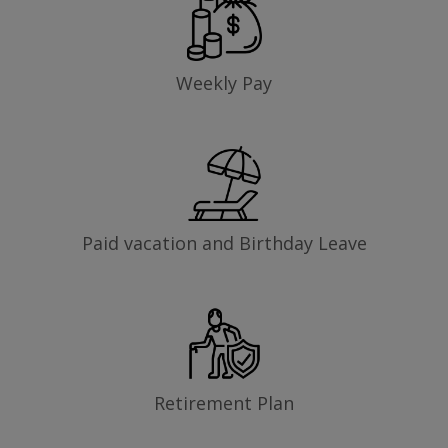
Weekly Pay
Paid vacation and Birthday Leave
Retirement Plan