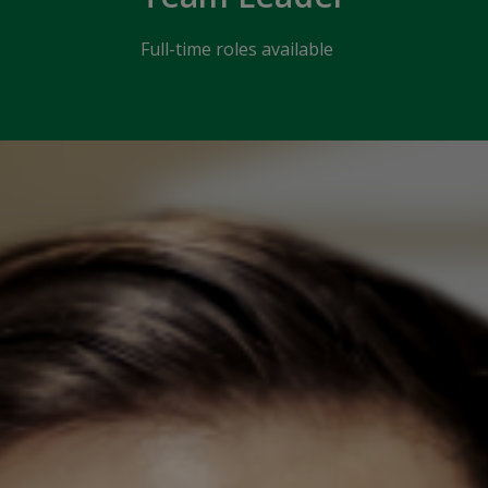
Full-time roles available