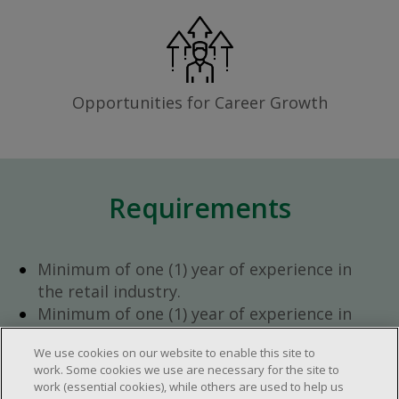
Opportunities for Career Growth
Requirements
Minimum of one (1) year of experience in
the retail industry.
Minimum of one (1) year of experience in
team management.
We use cookies on our website to enable this site to
Ambition to progress within the company.
work. Some cookies we use are necessary for the site to
Open availability required (day, evening,
work (essential cookies), while others are used to help us