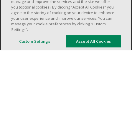
weekend shifs).
manage and improve the services and the site we offer
you (optional cookies). By clicking “Accept All Cookies” you
Work schedule to be determined based on
agree to the storing of cooking on your device to enhance
store operational needs.
your user experience and improve our services. You can
Proven ability to efficiently organize time
manage your cookie preferences by clicking “Custom
Settings”.
and manage priorities.
Demonstrate good leadership and
Custom Settings
Accept All Cookies
communication skills.
Ability to work in a dynamic, fast paced and
high-volume environment.
Artificial intelligence is used solely as an
evaluation tool to support the recruitment
process. It never makes rejection decisions.
All final decisions are made by a human
recruiter.