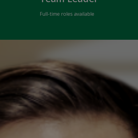
Full-time roles available