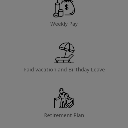
Weekly Pay
Paid vacation and Birthday Leave
Retirement Plan