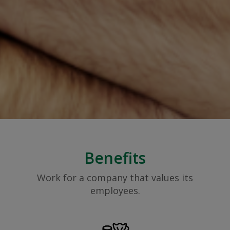
Benefits
Work for a company that values its
employees.