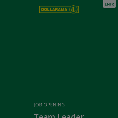
EN
FR
JOB OPENING
Team Leader