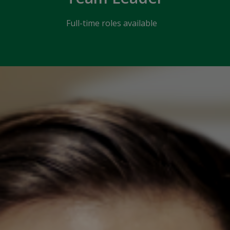
Full-time roles available