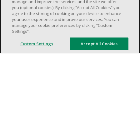
weekend shifs).
manage and improve the services and the site we offer
you (optional cookies). By clicking “Accept All Cookies” you
Work schedule to be determined based on
agree to the storing of cooking on your device to enhance
store operational needs.
your user experience and improve our services. You can
Proven ability to efficiently organize time
manage your cookie preferences by clicking “Custom
Settings”.
and manage priorities.
Demonstrate good leadership and
Custom Settings
Accept All Cookies
communication skills.
Ability to work in a dynamic, fast paced and
high-volume environment.
Artificial intelligence is used solely as an
evaluation tool to support the recruitment
process. It never makes rejection decisions.
All final decisions are made by a human
recruiter.