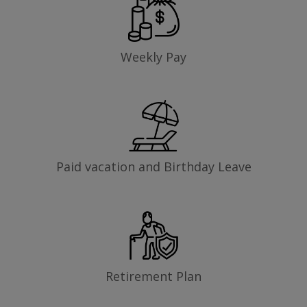
Weekly Pay
Paid vacation and Birthday Leave
Retirement Plan