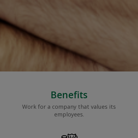
Benefits
Work for a company that values its
employees.