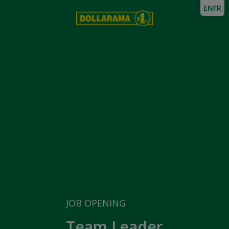
EN
FR
JOB OPENING
Team Leader