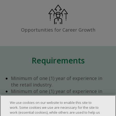
Opportunities for Career Growth
Requirements
Minimum of one (1) year of experience in
the retail industry.
Minimum of one (1) year of experience in
team management.
We use cookies on our website to enable this site to
Ambition to progress within the company.
work. Some cookies we use are necessary for the site to
Open availability required (day, evening,
work (essential cookies), while others are used to help us