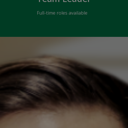
Full-time roles available