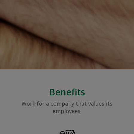
Benefits
Work for a company that values its
employees.