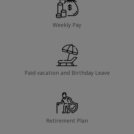
Weekly Pay
Paid vacation and Birthday Leave
Retirement Plan