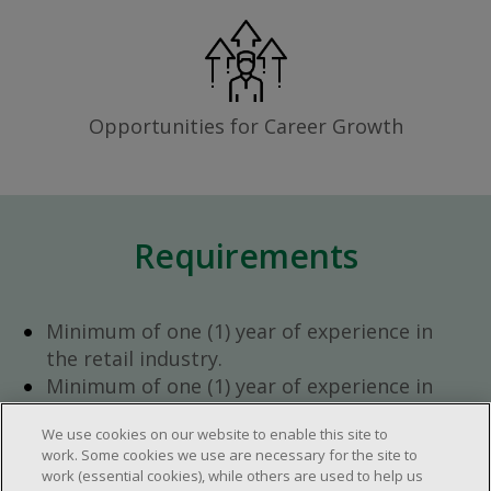
Opportunities for Career Growth
Requirements
Minimum of one (1) year of experience in
the retail industry.
Minimum of one (1) year of experience in
team management.
We use cookies on our website to enable this site to
Ambition to progress within the company.
work. Some cookies we use are necessary for the site to
Open availability required (day, evening,
work (essential cookies), while others are used to help us