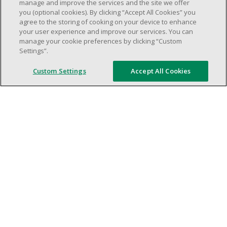
weekend shifs).
manage and improve the services and the site we offer
you (optional cookies). By clicking “Accept All Cookies” you
Work schedule to be determined based on
agree to the storing of cooking on your device to enhance
store operational needs.
your user experience and improve our services. You can
Proven ability to efficiently organize time
manage your cookie preferences by clicking “Custom
Settings”.
and manage priorities.
Demonstrate good leadership and
Custom Settings
Accept All Cookies
communication skills.
Ability to work in a dynamic, fast paced and
high-volume environment.
Artificial intelligence is used solely as an
evaluation tool to support the recruitment
process. It never makes rejection decisions.
All final decisions are made by a human
recruiter.