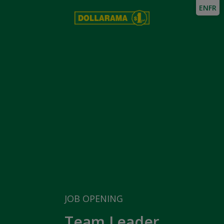
EN
FR
JOB OPENING
Team Leader