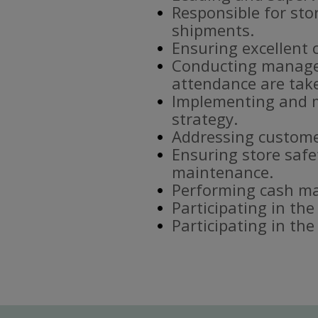
Responsible for sto
shipments.
Ensuring excellent 
Conducting manager
attendance are tak
Implementing and m
strategy.
Addressing custome
Ensuring store safe
maintenance.
Performing cash ma
Participating in the
Participating in th