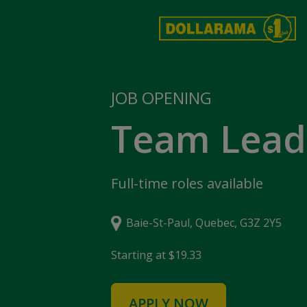
JOB OPENING
Team Lead
Full-time roles available
Baie-St-Paul, Quebec, G3Z 2Y5
Starting at $19.33
APPLY NOW