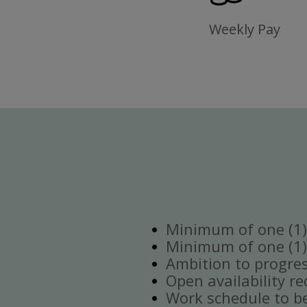
Weekly Pay
Minimum of one (1) 
Minimum of one (1)
Ambition to progre
Open availability re
Work schedule to b