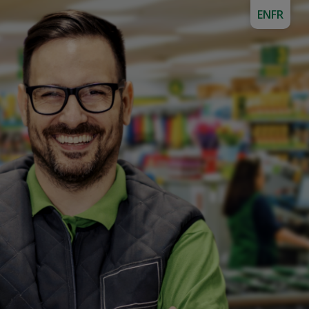
EN
FR