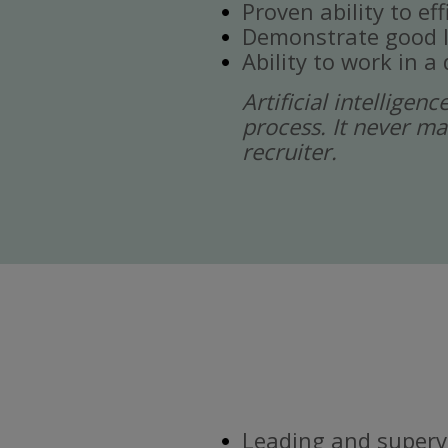
Proven ability to ef
Demonstrate good l
Ability to work in 
Artificial intelligen
process. It never ma
recruiter.
Leading and supervi