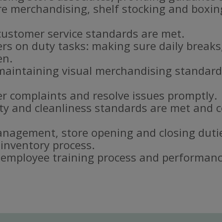
re merchandising, shelf stocking and boxi
customer service standards are met.
s on duty tasks: making sure daily breaks
en.
aintaining visual merchandising standar
r complaints and resolve issues promptly.
ty and cleanliness standards are met and c
nagement, store opening and closing duti
 inventory process.
e employee training process and performanc