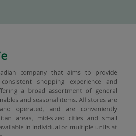
We
nadian company that aims to provide
consistent shopping experience and
ffering a broad assortment of general
bles and seasonal items. All stores are
 and operated, and are conveniently
itan areas, mid-sized cities and small
vailable in individual or multiple units at