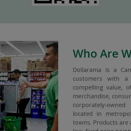
Who Are 
Dollarama is a Ca
customers with a 
compelling value, o
merchandise, consuma
corporately-owned
located in metropol
towns. Products are a