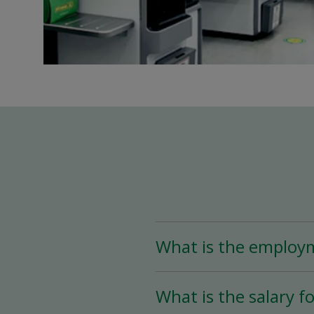
What is the employ
The Team Leader positio
What is the salary fo