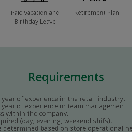
Paid vacation and
Retirement Plan
Birthday Leave
Requirements
year of experience in the retail industry.
 year of experience in team management.
ss within the company.
quired (day, evening, weekend shifs).
e determined based on store operational n