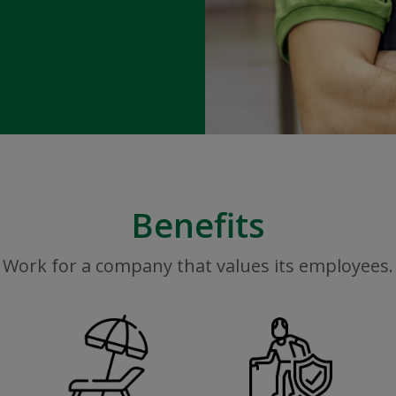
Benefits
Work for a company that values its employees.