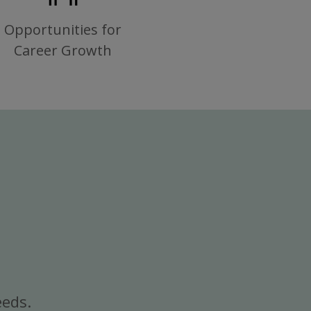
Opportunities for
Career Growth
eeds.