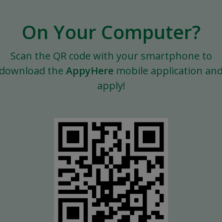
On Your Computer?
Scan the QR code with your smartphone to
download the
AppyHere
mobile application an
apply!