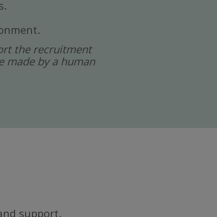
s.
ronment.
port the recruitment
 are made by a human
and support.