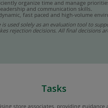
ficiently organize time and manage prioritie
eadership and communication skills.
a dynamic, fast paced and high-volume envi
ce is used solely as an evaluation tool to sup
kes rejection decisions. All final decisions
Tasks
sing store associates, providing guidance 