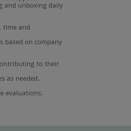
ng and unboxing daily
, time and
ds based on company
ontributing to their
es as needed.
e evaluations.