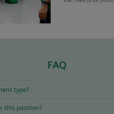
low, fixed price point
FAQ
ment type?
n is a Full-Time (25+ hours per week) permane
r this position?