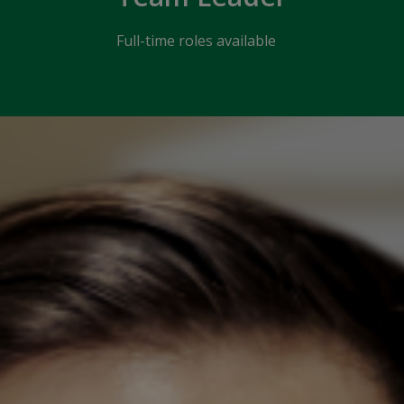
Full-time roles available