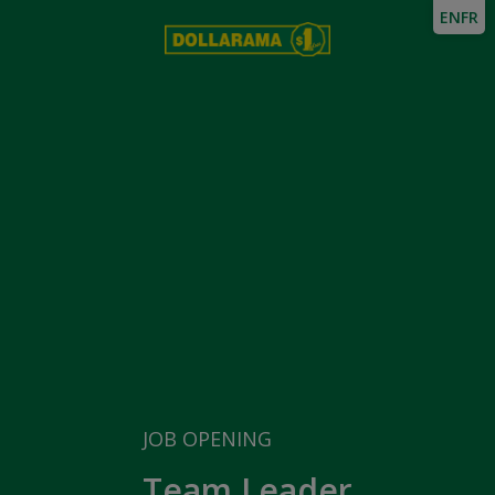
EN
FR
JOB OPENING
Team Leader