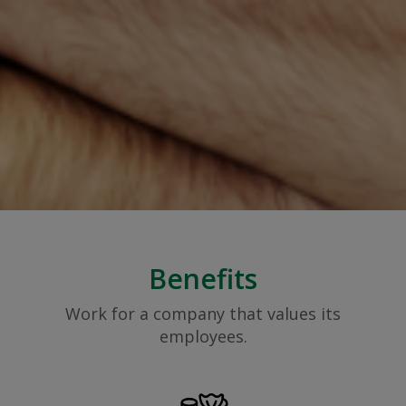
Benefits
Work for a company that values its
employees.