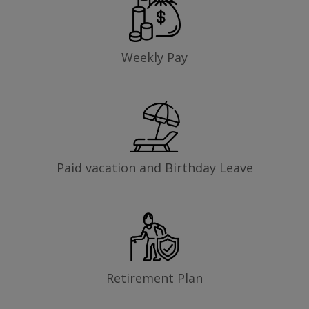
Weekly Pay
Paid vacation and Birthday Leave
Retirement Plan