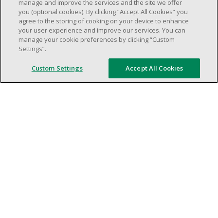
weekend shifs).
manage and improve the services and the site we offer
you (optional cookies). By clicking “Accept All Cookies” you
Work schedule to be determined based on
agree to the storing of cooking on your device to enhance
store operational needs.
your user experience and improve our services. You can
Proven ability to efficiently organize time
manage your cookie preferences by clicking “Custom
Settings”.
and manage priorities.
Demonstrate good leadership and
Custom Settings
Accept All Cookies
communication skills.
Ability to work in a dynamic, fast paced and
high-volume environment.
Artificial intelligence is used solely as an
evaluation tool to support the recruitment
process. It never makes rejection decisions.
All final decisions are made by a human
recruiter.