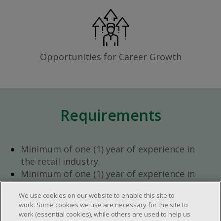
Opportunities for Career Growth
Requirements
Minimum of one (1) year of experience in
the retail industry.
Minimum of one (1) year of experience in
team management.
We use cookies on our website to enable this site to
Ambition to progress within the company.
work. Some cookies we use are necessary for the site to
Open availability required (day, evening,
work (essential cookies), while others are used to help us