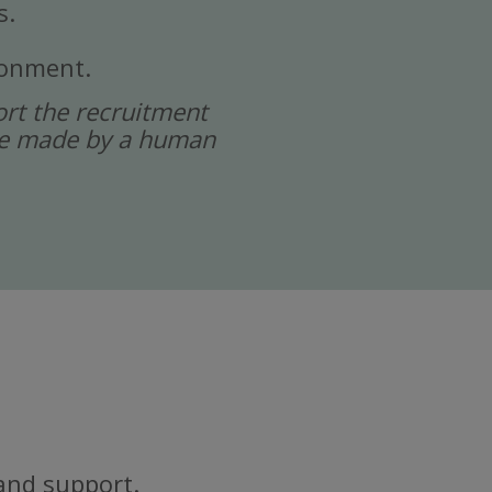
s.
ronment.
port the recruitment
 are made by a human
and support.