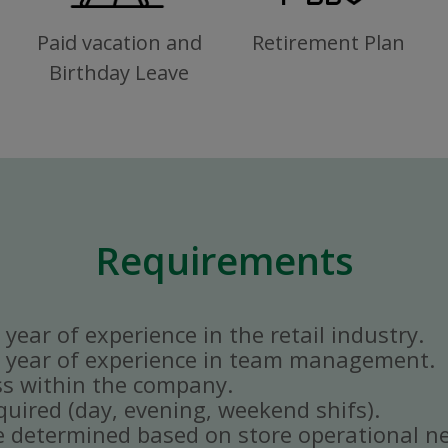
Paid vacation and
Retirement Plan
Birthday Leave
Requirements
year of experience in the retail industry.
 year of experience in team management.
ss within the company.
quired (day, evening, weekend shifs).
e determined based on store operational n