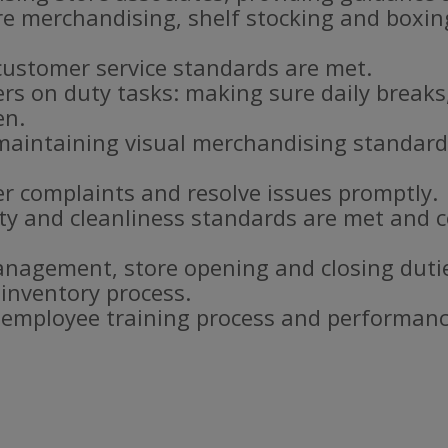
re merchandising, shelf stocking and boxi
customer service standards are met.
s on duty tasks: making sure daily breaks
en.
aintaining visual merchandising standar
r complaints and resolve issues promptly.
ty and cleanliness standards are met and c
nagement, store opening and closing duti
 inventory process.
e employee training process and performanc