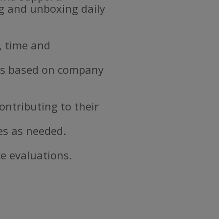
ng and unboxing daily
, time and
ds based on company
ontributing to their
es as needed.
e evaluations.