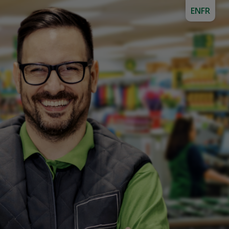
EN
FR