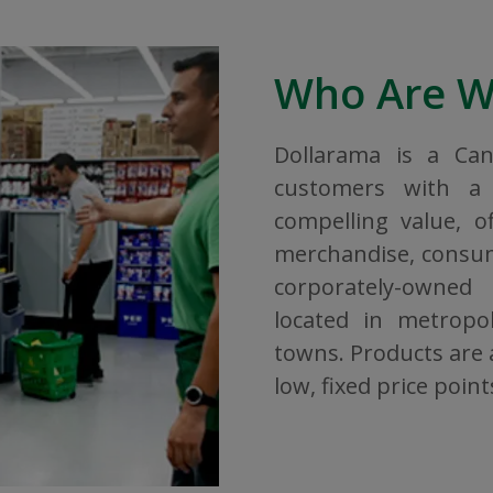
Who Are 
Dollarama is a Ca
customers with a 
compelling value, o
merchandise, consuma
corporately-owned
located in metropol
towns. Products are a
low, fixed price point