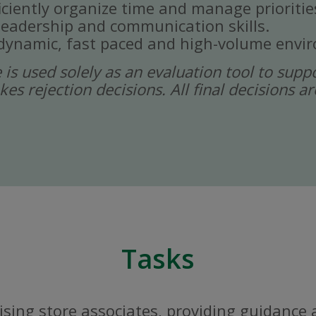
ficiently organize time and manage prioritie
eadership and communication skills.
a dynamic, fast paced and high-volume envi
ce is used solely as an evaluation tool to sup
kes rejection decisions. All final decisions
Tasks
sing store associates, providing guidance 