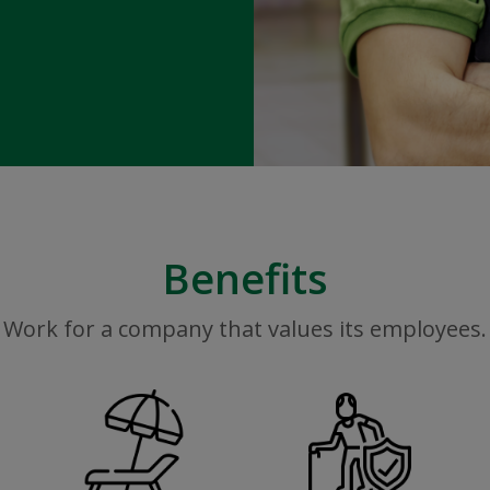
Benefits
Work for a company that values its employees.