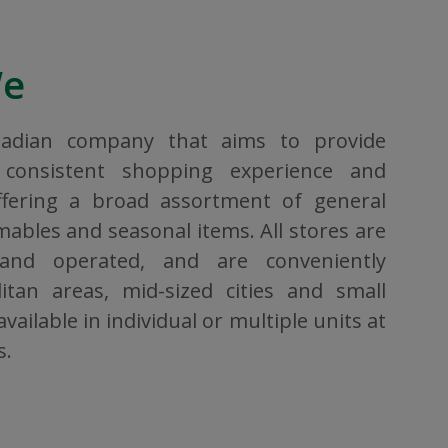
We
nadian company that aims to provide
consistent shopping experience and
ffering a broad assortment of general
bles and seasonal items. All stores are
 and operated, and are conveniently
itan areas, mid-sized cities and small
vailable in individual or multiple units at
s.