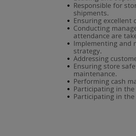
Responsible for sto
shipments.
Ensuring excellent 
Conducting manager
attendance are tak
Implementing and m
strategy.
Addressing custome
Ensuring store safe
maintenance.
Performing cash ma
Participating in the
Participating in th