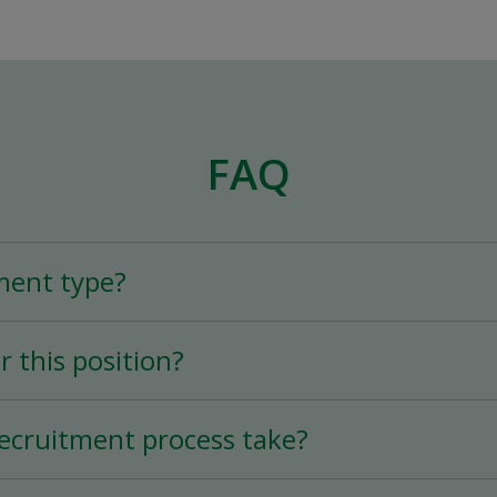
FAQ
ment type?
n is a Full-Time (25+ hours per week) permane
r this position?
tion varies according to experience.
ecruitment process take?
ry quick thanks to the mobile application, and 