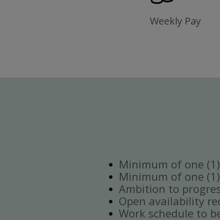
Weekly Pay
Minimum of one (1) 
Minimum of one (1)
Ambition to progre
Open availability re
Work schedule to b