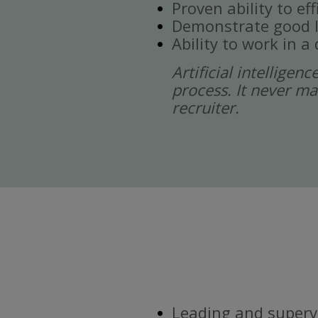
Proven ability to ef
Demonstrate good l
Ability to work in 
Artificial intelligen
process. It never ma
recruiter.
Leading and supervi