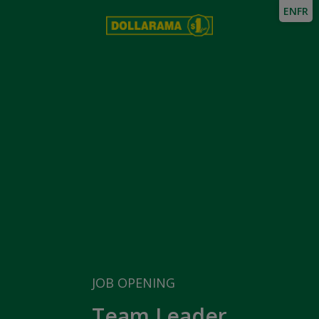
EN
FR
JOB OPENING
Team Leader