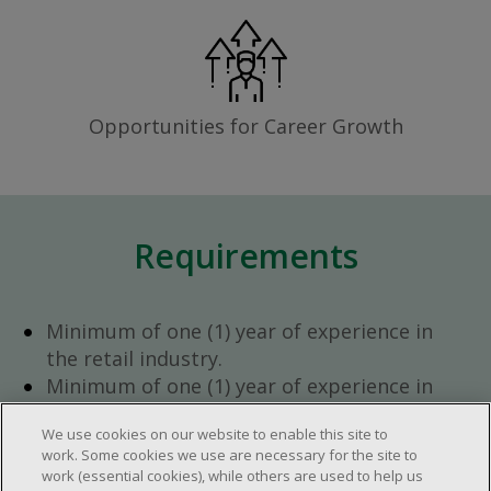
Opportunities for Career Growth
Requirements
Minimum of one (1) year of experience in
the retail industry.
Minimum of one (1) year of experience in
team management.
We use cookies on our website to enable this site to
Ambition to progress within the company.
work. Some cookies we use are necessary for the site to
Open availability required (day, evening,
work (essential cookies), while others are used to help us