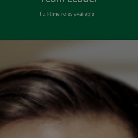
Full-time roles available