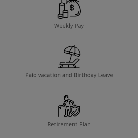
Weekly Pay
Paid vacation and Birthday Leave
Retirement Plan