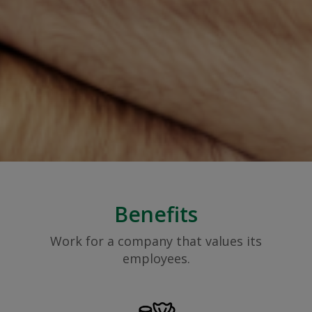
Benefits
Work for a company that values its
employees.