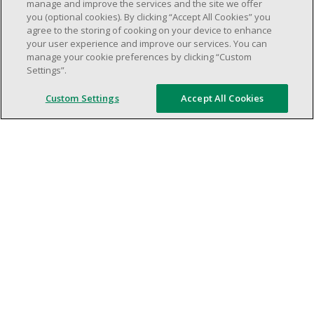
weekend shifs).
manage and improve the services and the site we offer
you (optional cookies). By clicking “Accept All Cookies” you
Work schedule to be determined based on
agree to the storing of cooking on your device to enhance
store operational needs.
your user experience and improve our services. You can
Proven ability to efficiently organize time
manage your cookie preferences by clicking “Custom
Settings”.
and manage priorities.
Demonstrate good leadership and
Custom Settings
Accept All Cookies
communication skills.
Ability to work in a dynamic, fast paced and
high-volume environment.
Artificial intelligence is used solely as an
evaluation tool to support the recruitment
process. It never makes rejection decisions.
All final decisions are made by a human
recruiter.