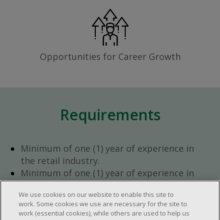
Opportunities for Career Growth
Requirements
Minimum of one (1) year of experience in
the retail industry.
Minimum of one (1) year of experience in
team management.
We use cookies on our website to enable this site to
Ambition to progress within the company.
work. Some cookies we use are necessary for the site to
Open availability required (day, evening,
work (essential cookies), while others are used to help us