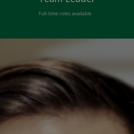
Full-time roles available