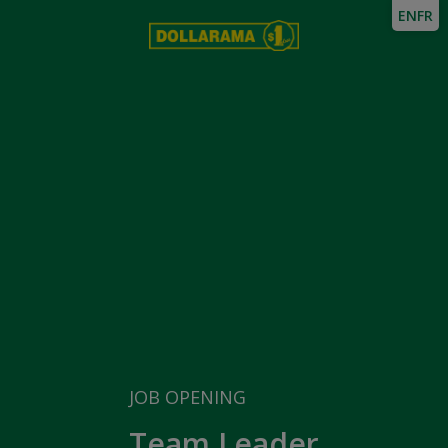
EN
FR
JOB OPENING
Team Leader