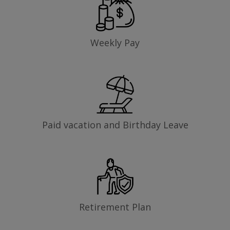
Weekly Pay
Paid vacation and Birthday Leave
Retirement Plan