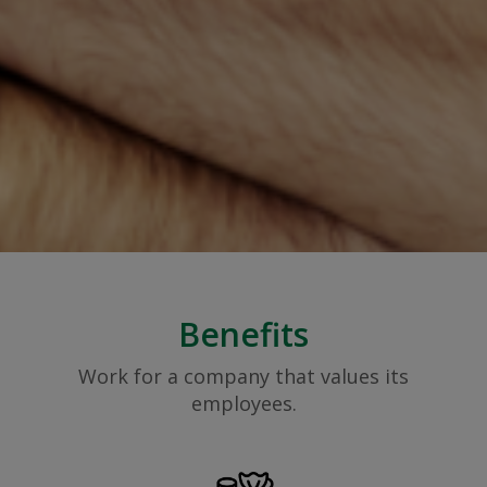
Benefits
Work for a company that values its
employees.