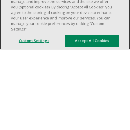
weekend shifs).
manage and improve the services and the site we offer
you (optional cookies). By clicking “Accept All Cookies” you
Work schedule to be determined based on
agree to the storing of cooking on your device to enhance
store operational needs.
your user experience and improve our services. You can
Proven ability to efficiently organize time
manage your cookie preferences by clicking “Custom
Settings”.
and manage priorities.
Demonstrate good leadership and
Custom Settings
Accept All Cookies
communication skills.
Ability to work in a dynamic, fast paced and
high-volume environment.
Artificial intelligence is used solely as an
evaluation tool to support the recruitment
process. It never makes rejection decisions.
All final decisions are made by a human
recruiter.