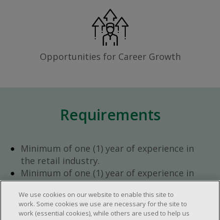
Opportunities for Career Growth
Requirements
Minimum of one (1) year of experience in
the retail industry.
Minimum of one (1) year of experience in
team management.
We use cookies on our website to enable this site to
Ambition to progress within the company.
work. Some cookies we use are necessary for the site to
Open availability required (day, evening,
work (essential cookies), while others are used to help us