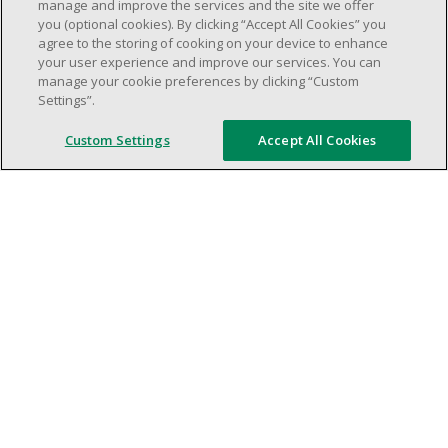
weekend shifs).
manage and improve the services and the site we offer
you (optional cookies). By clicking “Accept All Cookies” you
Work schedule to be determined based on
agree to the storing of cooking on your device to enhance
store operational needs.
your user experience and improve our services. You can
Proven ability to efficiently organize time
manage your cookie preferences by clicking “Custom
Settings”.
and manage priorities.
Demonstrate good leadership and
Custom Settings
Accept All Cookies
communication skills.
Ability to work in a dynamic, fast paced and
high-volume environment.
Artificial intelligence is used solely as an
evaluation tool to support the recruitment
process. It never makes rejection decisions.
All final decisions are made by a human
recruiter.