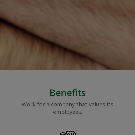
Benefits
Work for a company that values its
employees.