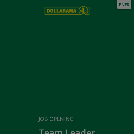
EN
FR
JOB OPENING
Team Leader