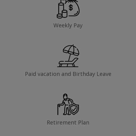
Weekly Pay
Paid vacation and Birthday Leave
Retirement Plan