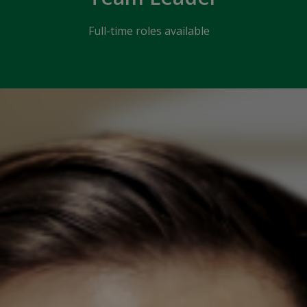
Full-time roles available