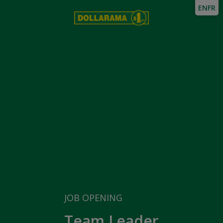
EN
FR
JOB OPENING
Team Leader