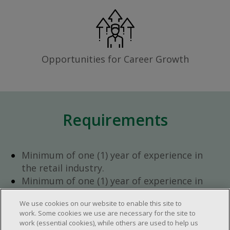
Opportunities for Career Growth
Requirements
Minimum of one (1) year of experience in
the retail industry.
Minimum of one (1) year of experience in
team management.
We use cookies on our website to enable this site to
Ambition to progress within the company.
work. Some cookies we use are necessary for the site to
Open availability required (day, evening,
work (essential cookies), while others are used to help us