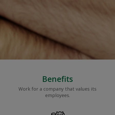
Benefits
Work for a company that values its
employees.