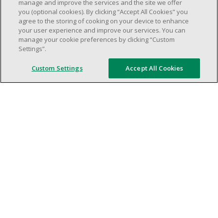
weekend shifs).
manage and improve the services and the site we offer
you (optional cookies). By clicking “Accept All Cookies” you
Work schedule to be determined based on
agree to the storing of cooking on your device to enhance
store operational needs.
your user experience and improve our services. You can
Proven ability to efficiently organize time
manage your cookie preferences by clicking “Custom
Settings”.
and manage priorities.
Demonstrate good leadership and
Custom Settings
Accept All Cookies
communication skills.
Ability to work in a dynamic, fast paced and
high-volume environment.
Artificial intelligence is used solely as an
evaluation tool to support the recruitment
process. It never makes rejection decisions.
All final decisions are made by a human
recruiter.