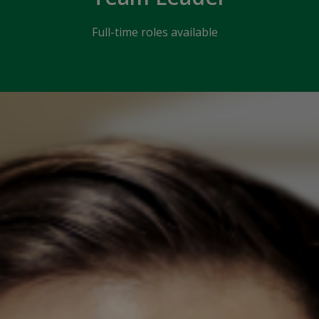
Full-time roles available