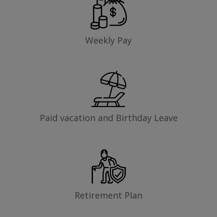
Weekly Pay
Paid vacation and Birthday Leave
Retirement Plan