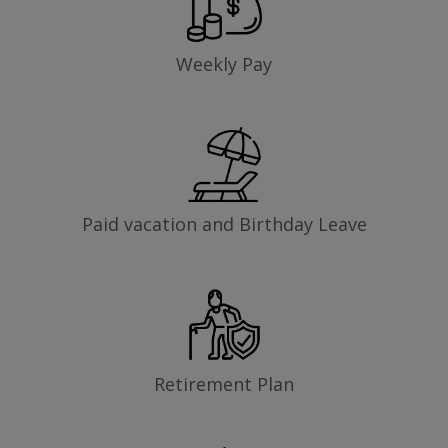
Weekly Pay
Paid vacation and Birthday Leave
Retirement Plan