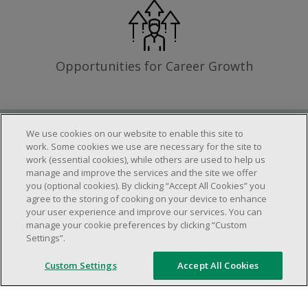
Opportunities for Career Growth
We use cookies on our website to enable this site to
Requirements
work. Some cookies we use are necessary for the site to
work (essential cookies), while others are used to help us
manage and improve the services and the site we offer
you (optional cookies). By clicking “Accept All Cookies” you
Work schedule to be determined based on
agree to the storing of cooking on your device to enhance
store operational needs.
your user experience and improve our services. You can
manage your cookie preferences by clicking “Custom
Ability to work in a team.
Settings”.
Ability to work in a dynamic and fast paced
environment.
Custom Settings
Accept All Cookies
Customer service oriented.
Artificial intelligence is used solely as an