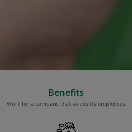
Benefits
Work for a company that values its employees