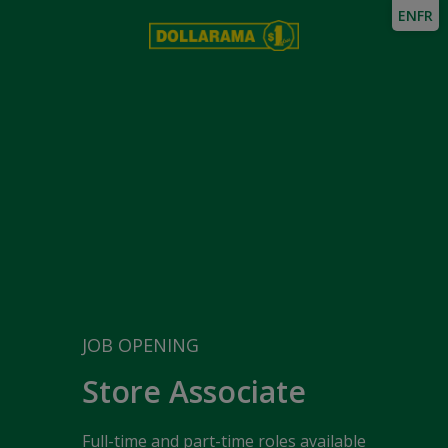
EN
FR
JOB OPENING
Store Associate
Full-time and part-time roles available