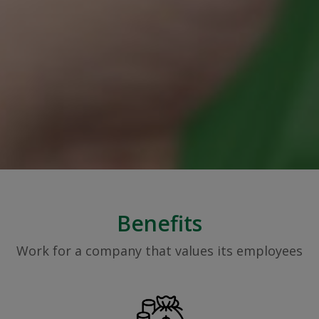
Benefits
Work for a company that values its employees