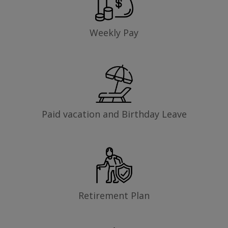
Weekly Pay
Paid vacation and Birthday Leave
Retirement Plan