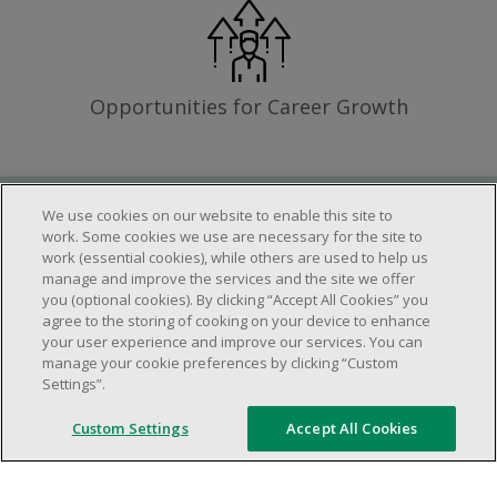
Opportunities for Career Growth
We use cookies on our website to enable this site to
Requirements
work. Some cookies we use are necessary for the site to
work (essential cookies), while others are used to help us
manage and improve the services and the site we offer
you (optional cookies). By clicking “Accept All Cookies” you
Work schedule to be determined based on
agree to the storing of cooking on your device to enhance
store operational needs.
your user experience and improve our services. You can
manage your cookie preferences by clicking “Custom
Ability to work in a team.
Settings”.
Ability to work in a dynamic and fast paced
environment.
Custom Settings
Accept All Cookies
Customer service oriented.
Artificial intelligence is used solely as an