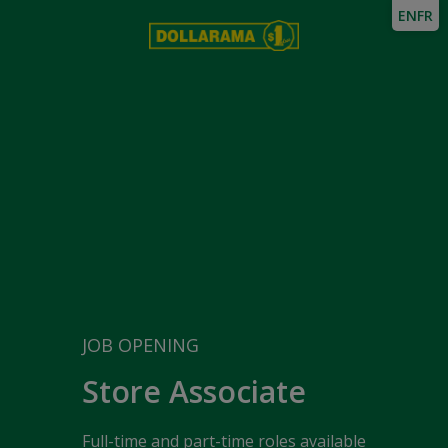
EN
FR
JOB OPENING
Store Associate
Full-time and part-time roles available