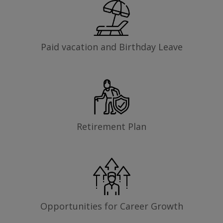
Paid vacation and Birthday Leave
Retirement Plan
Opportunities for Career Growth