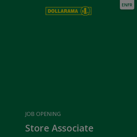
EN
FR
JOB OPENING
Store Associate