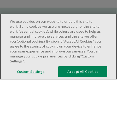
Requirements
We use cookies on our website to enable this site to
work. Some cookies we use are necessary for the site to
work (essential cookies), while others are used to help us
manage and improve the services and the site we offer
Work schedule to be determined based on
you (optional cookies). By clicking “Accept All Cookies” you
store operational needs.
agree to the storing of cooking on your device to enhance
your user experience and improve our services. You can
Ability to work in a team.
manage your cookie preferences by clicking “Custom
Ability to work in a dynamic and fast paced
Settings”.
environment.
Custom Settings
Accept All Cookies
Customer service oriented.
Artificial intelligence is used solely as an
evaluation tool to support the recruitment
process. It never makes rejection decisions.
All final decisions are made by a human
recruiter.