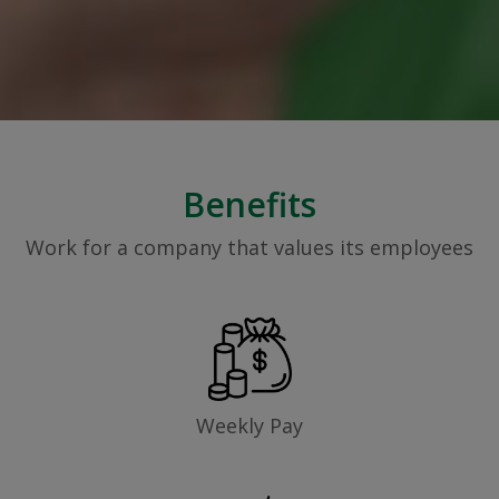
Benefits
Work for a company that values its employees
Weekly Pay