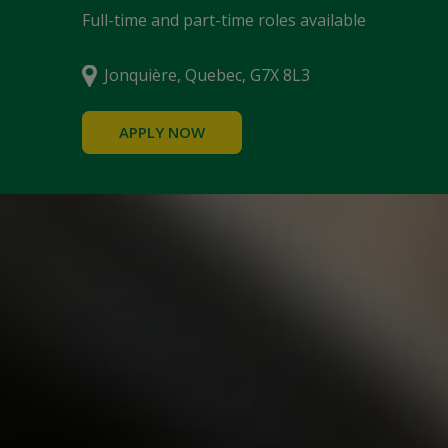
Full-time and part-time roles available
Jonquière, Quebec, G7X 8L3
APPLY NOW