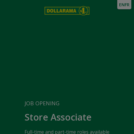
EN
FR
JOB OPENING
Store Associate
Full-time and part-time roles available