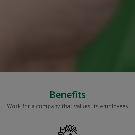
Benefits
Work for a company that values its employees