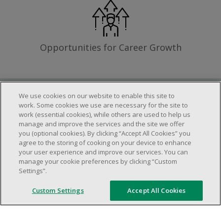
Opportunities for Career Growth
We use cookies on our website to enable this site to
Requirements
work. Some cookies we use are necessary for the site to
work (essential cookies), while others are used to help us
manage and improve the services and the site we offer
you (optional cookies). By clicking “Accept All Cookies” you
Work schedule to be determined based on
agree to the storing of cooking on your device to enhance
store operational needs.
your user experience and improve our services. You can
manage your cookie preferences by clicking “Custom
Ability to work in a team.
Settings”.
Ability to work in a dynamic and fast paced
environment.
Custom Settings
Accept All Cookies
Customer service oriented.
Artificial intelligence is used solely as an