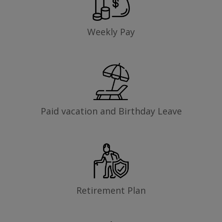
Weekly Pay
Paid vacation and Birthday Leave
Retirement Plan