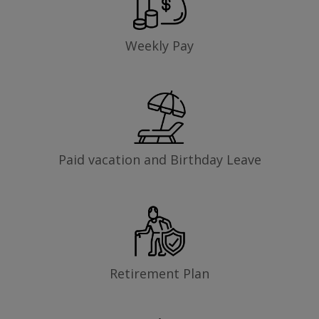
Weekly Pay
Paid vacation and Birthday Leave
Retirement Plan