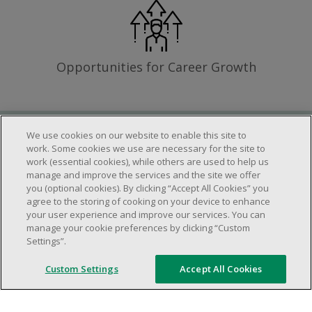
Opportunities for Career Growth
We use cookies on our website to enable this site to
Requirements
work. Some cookies we use are necessary for the site to
work (essential cookies), while others are used to help us
manage and improve the services and the site we offer
you (optional cookies). By clicking “Accept All Cookies” you
Work schedule to be determined based on
agree to the storing of cooking on your device to enhance
store operational needs.
your user experience and improve our services. You can
manage your cookie preferences by clicking “Custom
Ability to work in a team.
Settings”.
Ability to work in a dynamic and fast paced
environment.
Custom Settings
Accept All Cookies
Customer service oriented.
Artificial intelligence is used solely as an