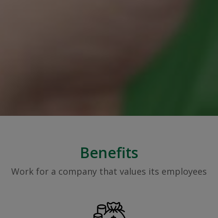
Benefits
Work for a company that values its employees