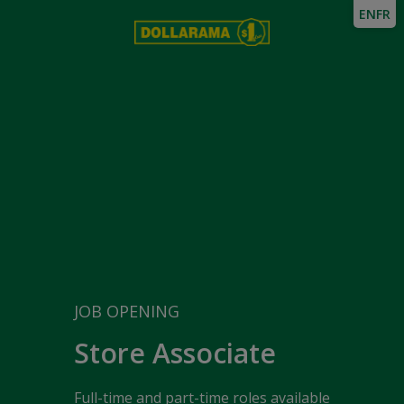
EN
FR
JOB OPENING
Store Associate
Full-time and part-time roles available