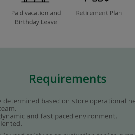
Paid vacation and
Retirement Plan
Birthday Leave
Requirements
e determined based on store operational n
 team.
a dynamic and fast paced environment.
iented.