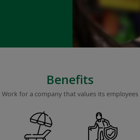
Benefits
Work for a company that values its employees