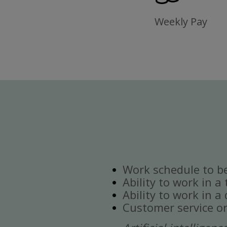
Weekly Pay
Work schedule to b
Ability to work in a
Ability to work in 
Customer service or