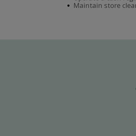
Maintain store clea