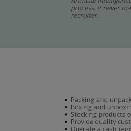
Artificial intelligen
process. It never ma
recruiter.
Packing and unpacki
Boxing and unboxin
Stocking products o
Provide quality cus
Operate a cash regi