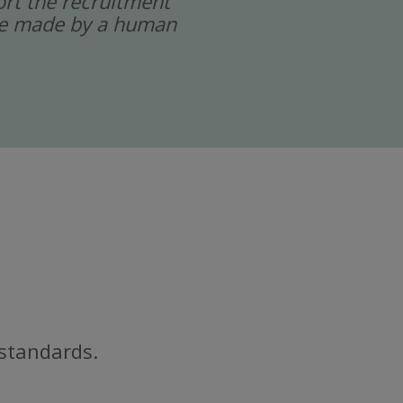
port the recruitment
 are made by a human
 standards.