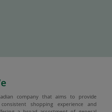
We
nadian company that aims to provide
consistent shopping experience and
ffering a broad assortment of general