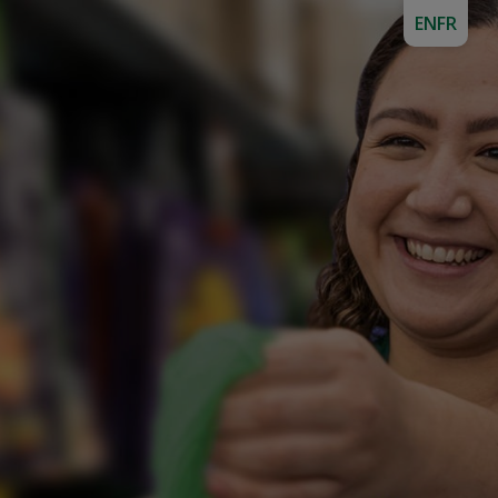
EN
FR