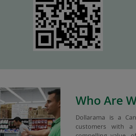
Who Are 
Dollarama is a Ca
customers with a 
compelling value, o