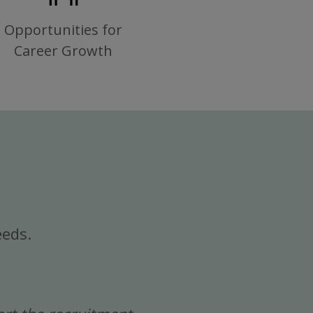
Opportunities for
Career Growth
eeds.