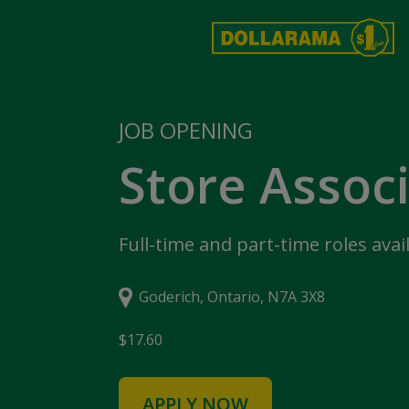
JOB OPENING
Store Assoc
Full-time and part-time roles avai
Goderich, Ontario, N7A 3X8
$17.60
APPLY NOW