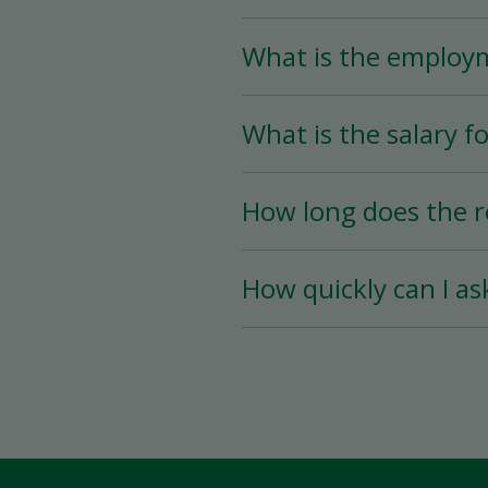
What is the employ
The Store Associate posi
What is the salary fo
than 25 hours per week)
The salary for this posi
How long does the r
The hiring process is ve
How quickly can I as
hiring date is as soon a
You must wait a minimum