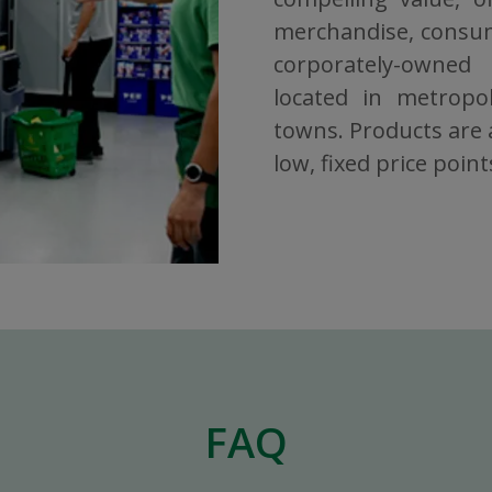
merchandise, consuma
corporately-owned
located in metropol
towns. Products are a
low, fixed price point
FAQ