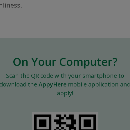
nliness.
On Your Computer?
Scan the QR code with your smartphone to
download the
AppyHere
mobile application an
apply!