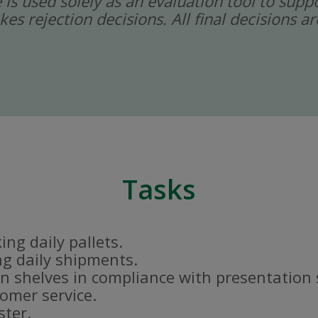
ce is used solely as an evaluation tool to sup
kes rejection decisions. All final decisions
Tasks
ng daily pallets.
g daily shipments.
n shelves in compliance with presentation
tomer service.
ster.