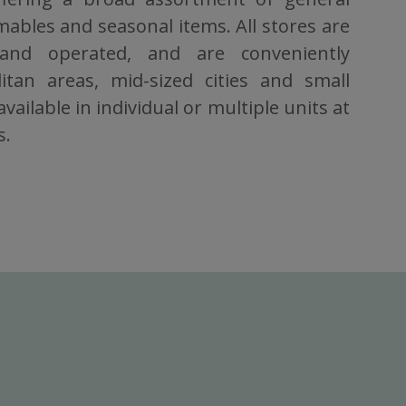
bles and seasonal items. All stores are
 and operated, and are conveniently
itan areas, mid-sized cities and small
vailable in individual or multiple units at
s.