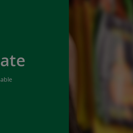
iate
lable