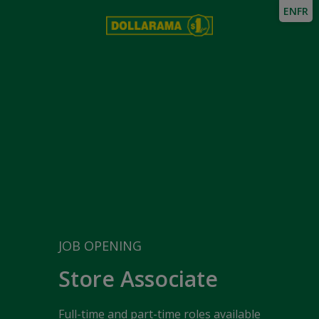
EN
FR
JOB OPENING
Store Associate
Full-time and part-time roles available