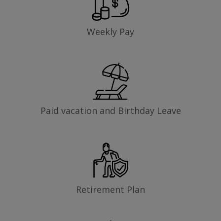
Weekly Pay
Paid vacation and Birthday Leave
Retirement Plan