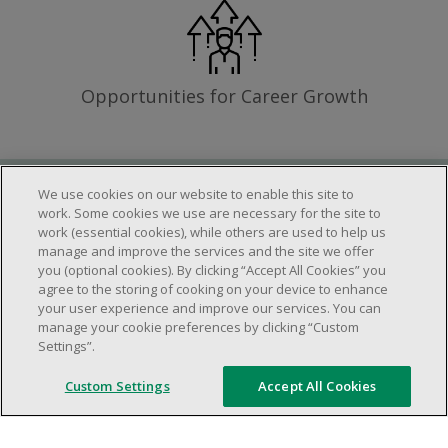
Opportunities for Career Growth
We use cookies on our website to enable this site to
Requirements
work. Some cookies we use are necessary for the site to
work (essential cookies), while others are used to help us
manage and improve the services and the site we offer
you (optional cookies). By clicking “Accept All Cookies” you
Work schedule to be determined based on
agree to the storing of cooking on your device to enhance
store operational needs.
your user experience and improve our services. You can
manage your cookie preferences by clicking “Custom
Ability to work in a team.
Settings”.
Ability to work in a dynamic and fast paced
environment.
Custom Settings
Accept All Cookies
Customer service oriented.
Artificial intelligence is used solely as an