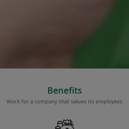
Benefits
Work for a company that values its employees