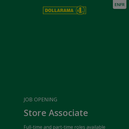
EN
FR
JOB OPENING
Store Associate
Full-time and part-time roles available