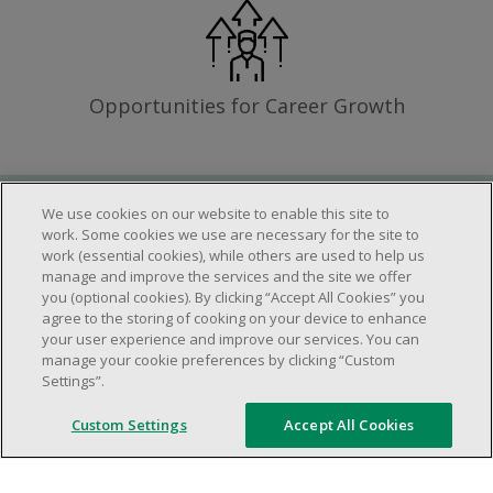
Opportunities for Career Growth
We use cookies on our website to enable this site to
Requirements
work. Some cookies we use are necessary for the site to
work (essential cookies), while others are used to help us
manage and improve the services and the site we offer
you (optional cookies). By clicking “Accept All Cookies” you
Work schedule to be determined based on
agree to the storing of cooking on your device to enhance
store operational needs.
your user experience and improve our services. You can
manage your cookie preferences by clicking “Custom
Ability to work in a team.
Settings”.
Ability to work in a dynamic and fast paced
environment.
Custom Settings
Accept All Cookies
Customer service oriented.
Artificial intelligence is used solely as an