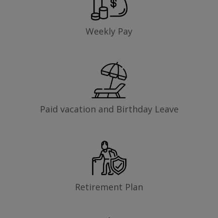
Weekly Pay
Paid vacation and Birthday Leave
Retirement Plan