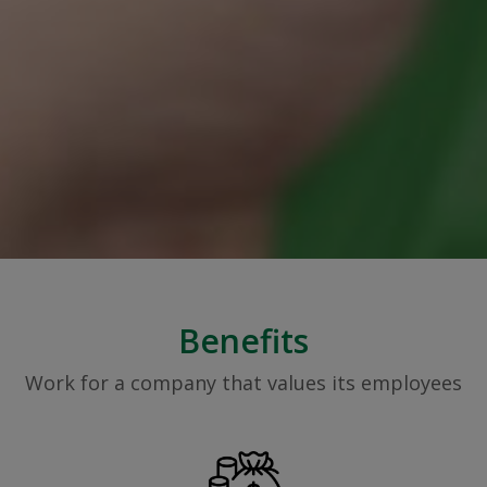
Benefits
Work for a company that values its employees