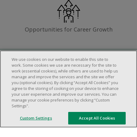
Opportunities for Career Growth
We use cookies on our website to enable this site to
Requirements
work. Some cookies we use are necessary for the site to
work (essential cookies), while others are used to help us
manage and improve the services and the site we offer
you (optional cookies). By clicking “Accept All Cookies” you
Work schedule to be determined based on
agree to the storing of cooking on your device to enhance
store operational needs.
your user experience and improve our services. You can
manage your cookie preferences by clicking “Custom
Ability to work in a team.
Settings”.
Ability to work in a dynamic and fast paced
environment.
Custom Settings
Accept All Cookies
Customer service oriented.
Artificial intelligence is used solely as an