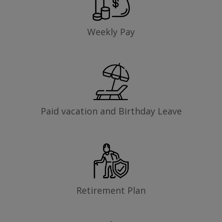
Weekly Pay
Paid vacation and Birthday Leave
Retirement Plan