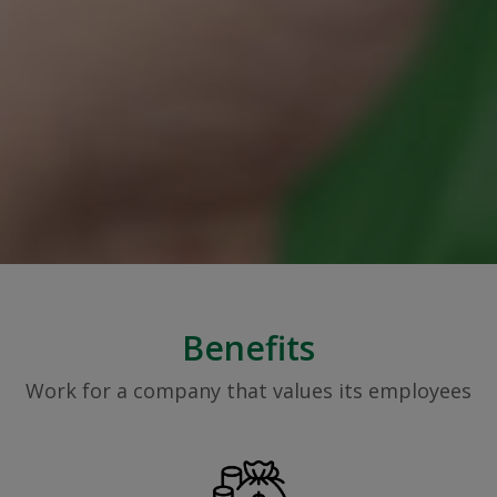
Benefits
Work for a company that values its employees