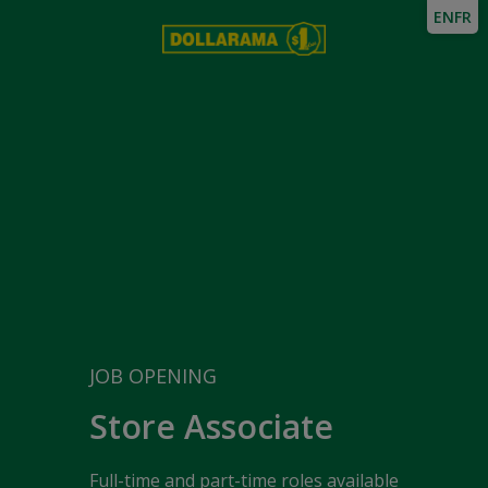
EN
FR
JOB OPENING
Store Associate
Full-time and part-time roles available