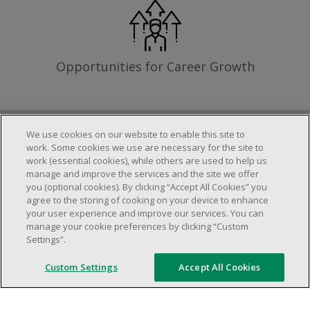
Opportunities for Career Growth
We use cookies on our website to enable this site to
Requirements
work. Some cookies we use are necessary for the site to
work (essential cookies), while others are used to help us
manage and improve the services and the site we offer
you (optional cookies). By clicking “Accept All Cookies” you
Work schedule to be determined based on
agree to the storing of cooking on your device to enhance
store operational needs.
your user experience and improve our services. You can
manage your cookie preferences by clicking “Custom
Ability to work in a team.
Settings”.
Ability to work in a dynamic and fast paced
environment.
Custom Settings
Accept All Cookies
Customer service oriented.
Artificial intelligence is used solely as an