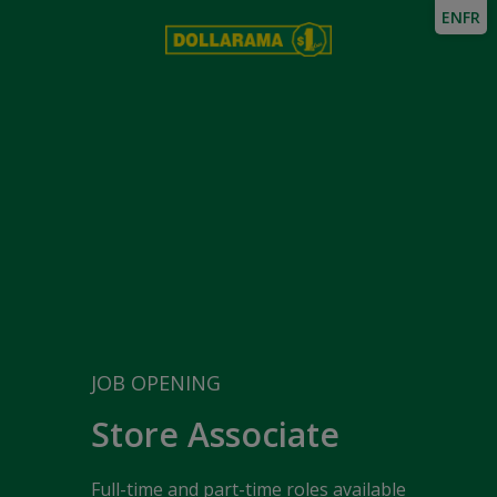
EN
FR
JOB OPENING
Store Associate
Full-time and part-time roles available