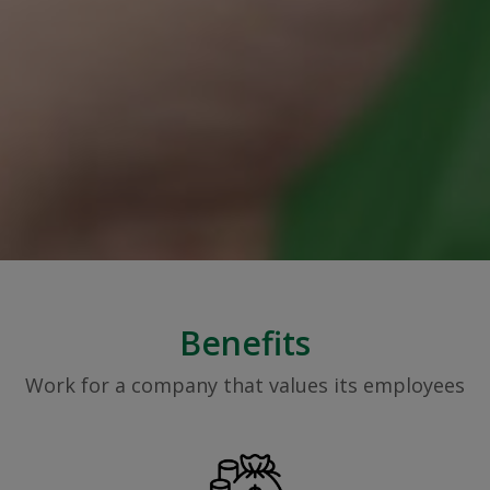
Benefits
Work for a company that values its employees