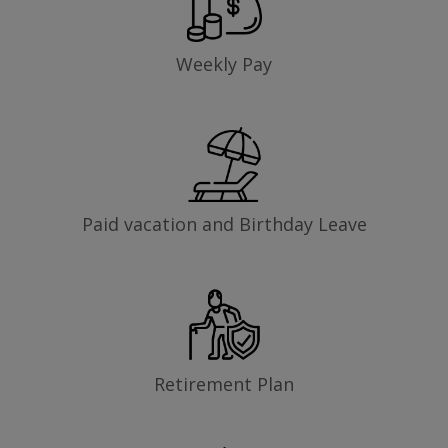
Weekly Pay
Paid vacation and Birthday Leave
Retirement Plan