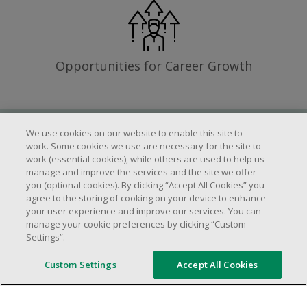
Opportunities for Career Growth
We use cookies on our website to enable this site to
Requirements
work. Some cookies we use are necessary for the site to
work (essential cookies), while others are used to help us
manage and improve the services and the site we offer
you (optional cookies). By clicking “Accept All Cookies” you
Work schedule to be determined based on
agree to the storing of cooking on your device to enhance
store operational needs.
your user experience and improve our services. You can
manage your cookie preferences by clicking “Custom
Ability to work in a team.
Settings”.
Ability to work in a dynamic and fast paced
environment.
Custom Settings
Accept All Cookies
Customer service oriented.
Artificial intelligence is used solely as an