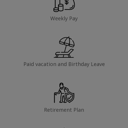
Weekly Pay
Paid vacation and Birthday Leave
Retirement Plan