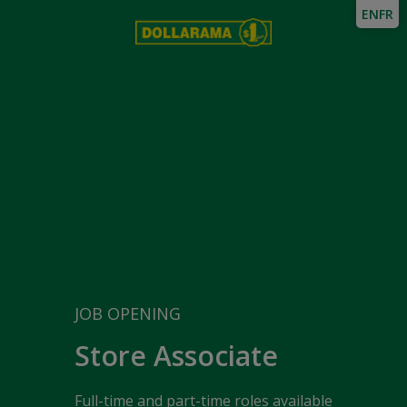
EN
FR
JOB OPENING
Store Associate
Full-time and part-time roles available