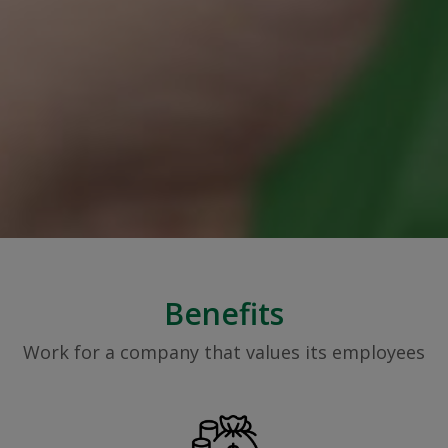
Benefits
Work for a company that values its employees