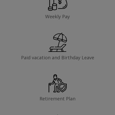
Weekly Pay
Paid vacation and Birthday Leave
Retirement Plan