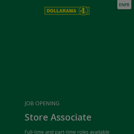
EN
FR
JOB OPENING
Store Associate
Full-time and part-time roles available