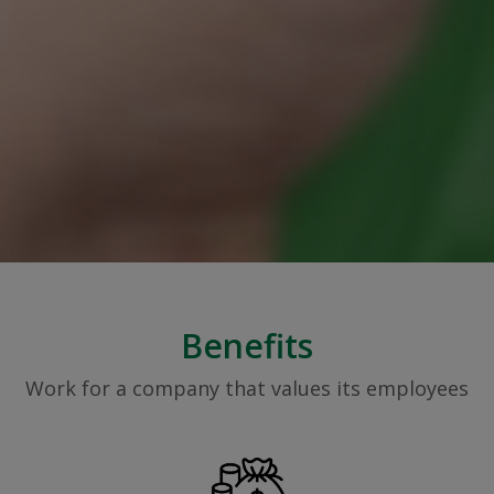
Benefits
Work for a company that values its employees