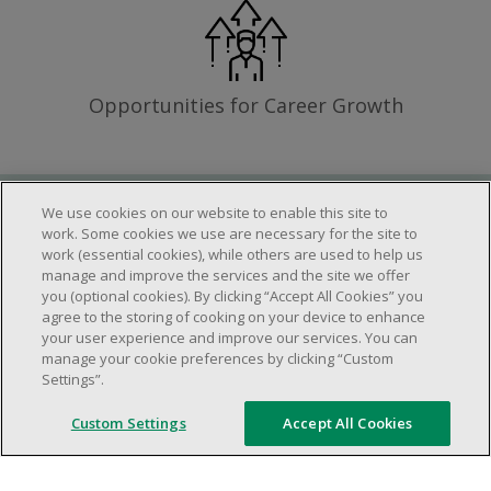
Opportunities for Career Growth
We use cookies on our website to enable this site to
Requirements
work. Some cookies we use are necessary for the site to
work (essential cookies), while others are used to help us
manage and improve the services and the site we offer
you (optional cookies). By clicking “Accept All Cookies” you
Work schedule to be determined based on
agree to the storing of cooking on your device to enhance
store operational needs.
your user experience and improve our services. You can
manage your cookie preferences by clicking “Custom
Ability to work in a team.
Settings”.
Ability to work in a dynamic and fast paced
environment.
Custom Settings
Accept All Cookies
Customer service oriented.
Artificial intelligence is used solely as an