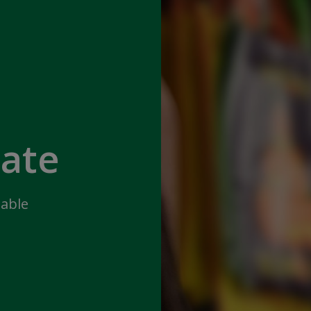
iate
lable