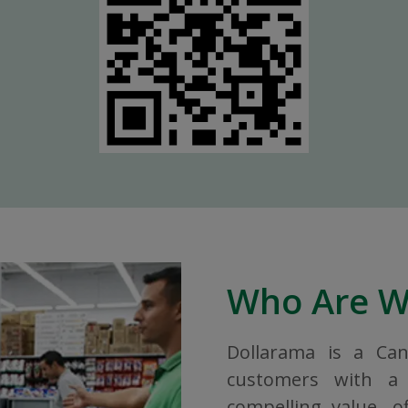
Who Are 
Dollarama is a Ca
customers with a 
compelling value, o