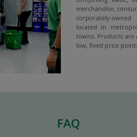
merchandise, consuma
corporately-owned
located in metropol
towns. Products are a
low, fixed price point
FAQ