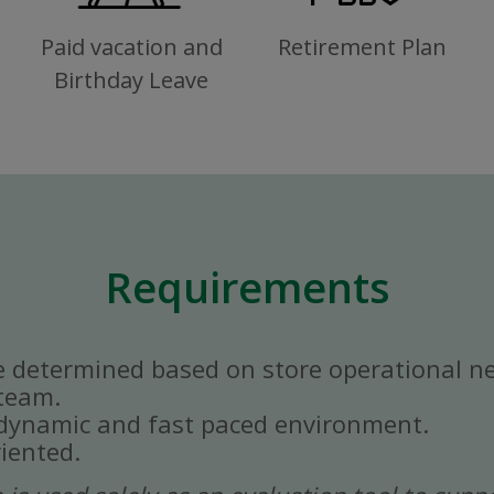
Paid vacation and
Retirement Plan
Birthday Leave
Requirements
e determined based on store operational n
 team.
a dynamic and fast paced environment.
iented.