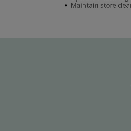
Maintain store clea