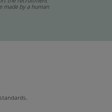
port the recruitment
 are made by a human
 standards.