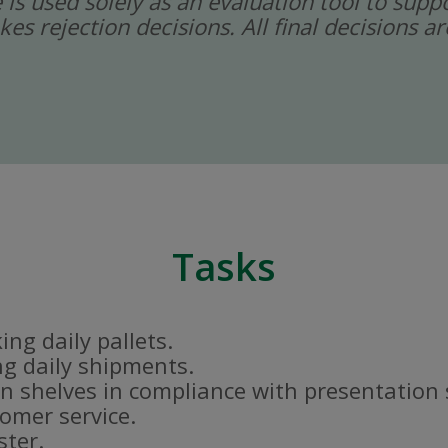
ce is used solely as an evaluation tool to sup
kes rejection decisions. All final decisions
Tasks
ng daily pallets.
g daily shipments.
n shelves in compliance with presentation
tomer service.
ster.