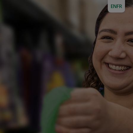
EN
FR