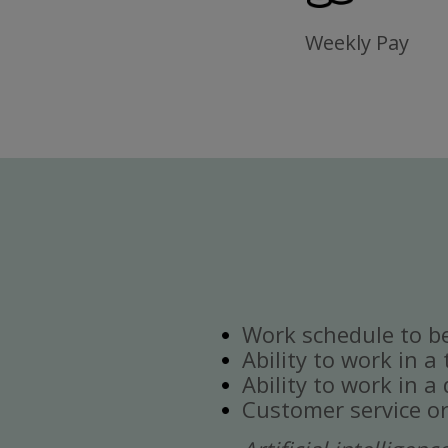
Weekly Pay
Work schedule to b
Ability to work in a
Ability to work in 
Customer service or