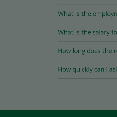
What is the employ
The Store Associate posi
What is the salary fo
than 25 hours per week)
The salary for this posi
How long does the r
The hiring process is ve
How quickly can I as
hiring date is as soon a
You must wait a minimum