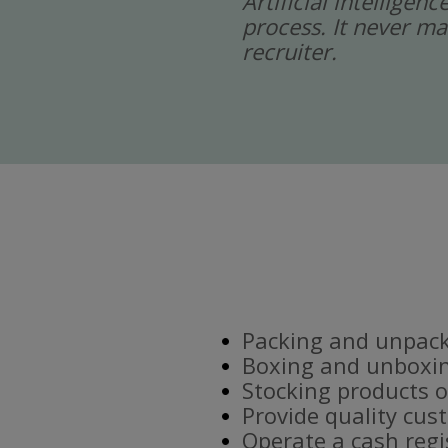
Artificial intelligen
process. It never ma
recruiter.
Packing and unpacki
Boxing and unboxin
Stocking products o
Provide quality cus
Operate a cash regi