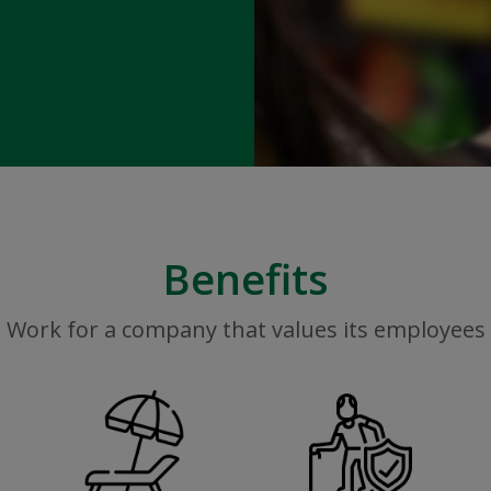
Benefits
Work for a company that values its employees