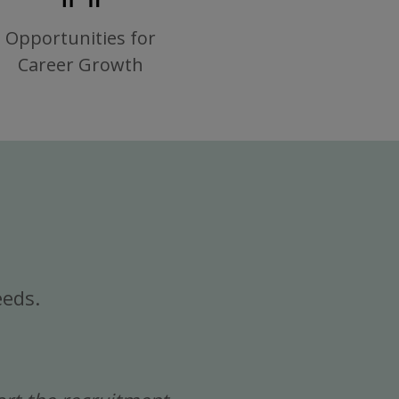
Opportunities for
Career Growth
eeds.