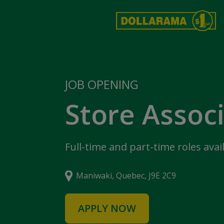
JOB OPENING
Store Assoc
Full-time and part-time roles avai
Maniwaki, Quebec, J9E 2C9
APPLY NOW