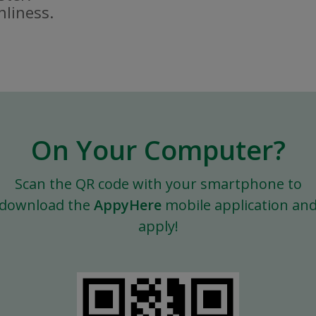
nliness.
On Your Computer?
Scan the QR code with your smartphone to
download the
AppyHere
mobile application an
apply!