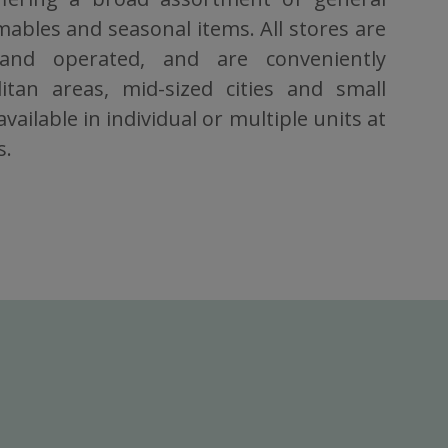
bles and seasonal items. All stores are
 and operated, and are conveniently
itan areas, mid-sized cities and small
vailable in individual or multiple units at
s.