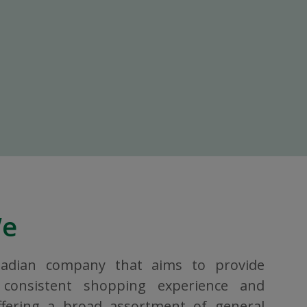
We
nadian company that aims to provide
consistent shopping experience and
ffering a broad assortment of general