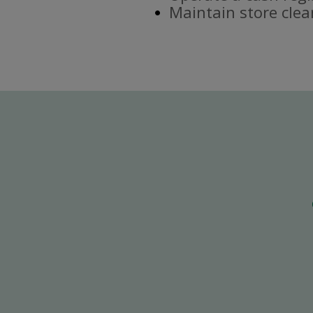
Maintain store clea