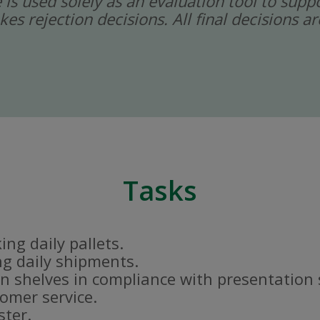
ce is used solely as an evaluation tool to sup
kes rejection decisions. All final decisions
Tasks
ng daily pallets.
g daily shipments.
n shelves in compliance with presentation
tomer service.
ster.