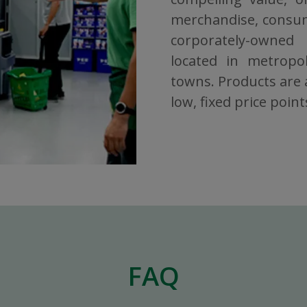
merchandise, consuma
corporately-owned
located in metropol
towns. Products are a
low, fixed price point
FAQ