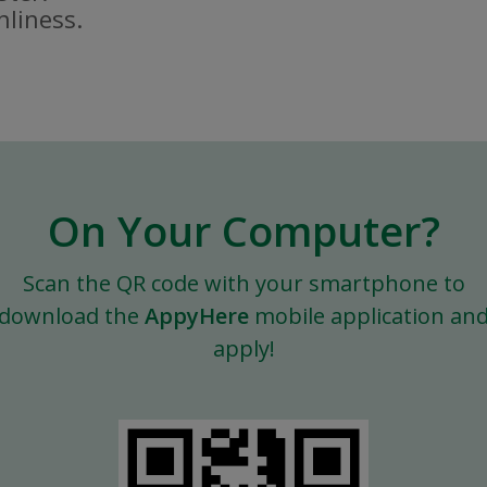
nliness.
On Your Computer?
Scan the QR code with your smartphone to
download the
AppyHere
mobile application an
apply!