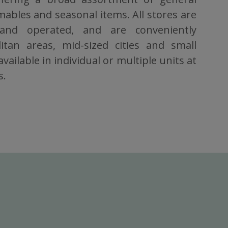
bles and seasonal items. All stores are
 and operated, and are conveniently
itan areas, mid-sized cities and small
vailable in individual or multiple units at
s.