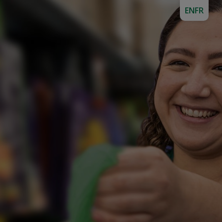
EN
FR