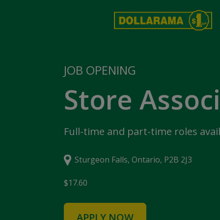
JOB OPENING
Store Assoc
Full-time and part-time roles avai
Sturgeon Falls, Ontario, P2B 2J3
$17.60
APPLY NOW