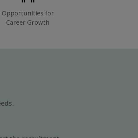
Opportunities for
Career Growth
eeds.