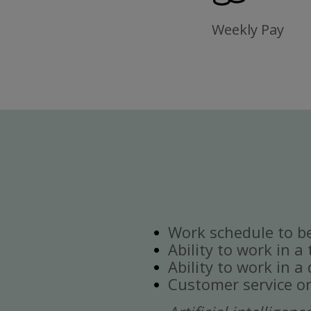
Weekly Pay
Work schedule to b
Ability to work in a
Ability to work in 
Customer service or