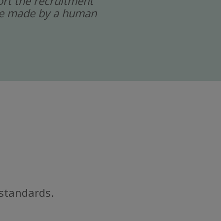
port the recruitment
 are made by a human
 standards.