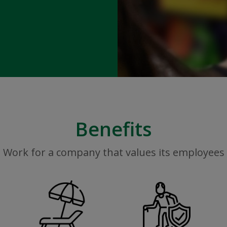
Benefits
Work for a company that values its employees