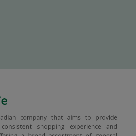
We
nadian company that aims to provide
consistent shopping experience and
ffering a broad assortment of general