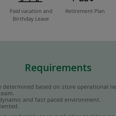
Paid vacation and
Retirement Plan
Birthday Leave
Requirements
e determined based on store operational n
 team.
a dynamic and fast paced environment.
iented.