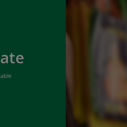
iate
lable