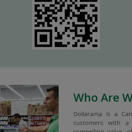
Who Are 
Dollarama is a Ca
customers with a 
compelling value, o