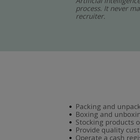
Artificial intelligen
process. It never ma
recruiter.
Packing and unpacki
Boxing and unboxin
Stocking products o
Provide quality cus
Operate a cash regi