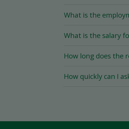
What is the employ
The Store Associate posi
What is the salary fo
than 25 hours per week)
The salary for this posi
How long does the r
The hiring process is ve
How quickly can I as
hiring date is as soon a
You must wait a minimum