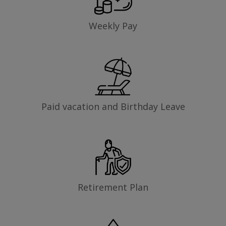
Weekly Pay
Paid vacation and Birthday Leave
Retirement Plan