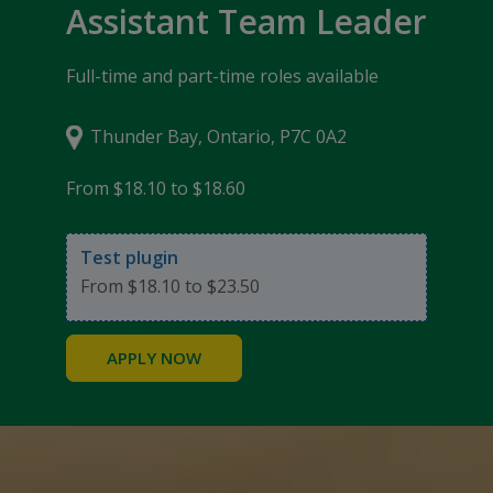
Assistant Team Leader
Full-time and part-time roles available
Thunder Bay, Ontario, P7C 0A2
From $18.10 to $18.60
Test plugin
From $18.10 to $23.50
APPLY NOW