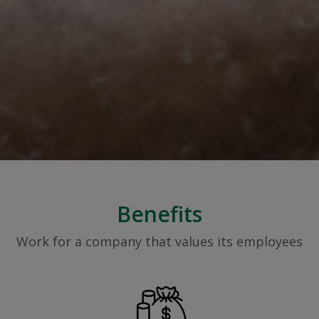
Benefits
Work for a company that values its employees