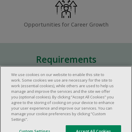
Opportunities for Career Growth
Requirements
We use cookies on our website to enable this site to
Approximately one (1) year of relevant
work. Some cookies we use are necessary for the site to
work (essential cookies), while others are used to help us
experience in the retail industry.
manage and improve the services and the site we offer
Approximately one (1) year in a supervisory
you (optional cookies). By clicking “Accept All Cookies” you
role.
agree to the storing of cooking on your device to enhance
your user experience and improve our services. You can
Flexible availability required (day, evening,
manage your cookie preferences by clicking “Custom
weekend shifts).
Settings”.
Ability to efficiently organize time and
manage priorities.
Custom Settings
Accept All Cookies