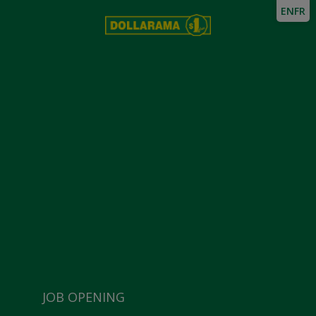
EN
FR
JOB OPENING