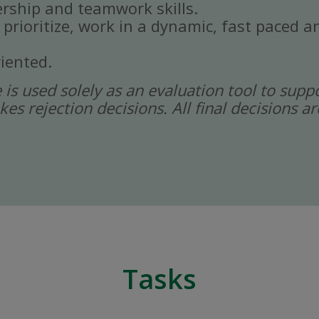
rship and teamwork skills.
, prioritize, work in a dynamic, fast paced
iented.
ce is used solely as an evaluation tool to sup
kes rejection decisions. All final decisions
Tasks