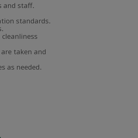
 and staff.
ation standards.
s.
 cleanliness
 are taken and
es as needed.