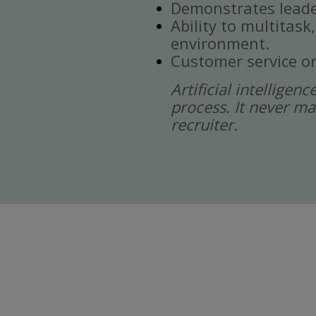
Demonstrates leade
Ability to multitask
environment.
Customer service or
Artificial intelligen
process. It never ma
recruiter.