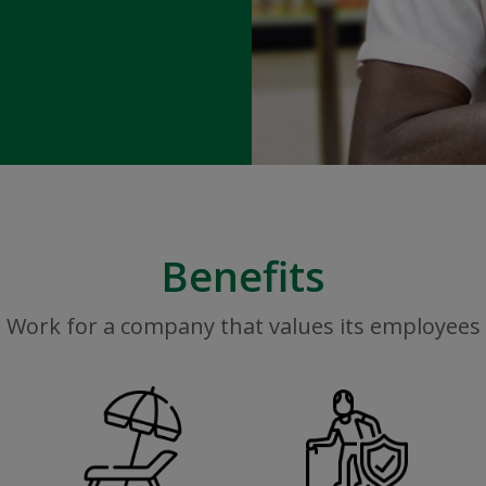
Benefits
Work for a company that values its employees