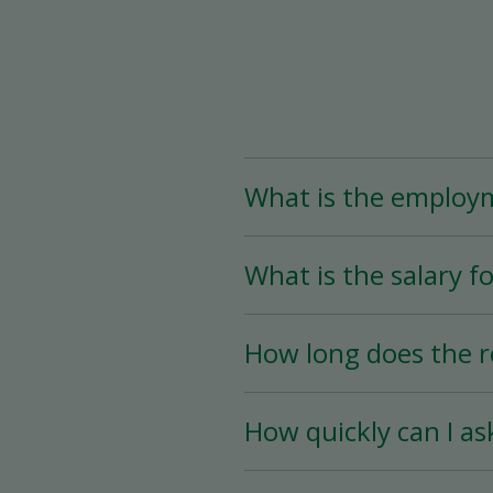
What is the employ
The Assistant Team Lead
What is the salary fo
Time (less than 25 hou
availability.
The salary for this posi
How long does the r
The hiring process is ve
How quickly can I as
hiring date is as soon a
You must wait a minimum