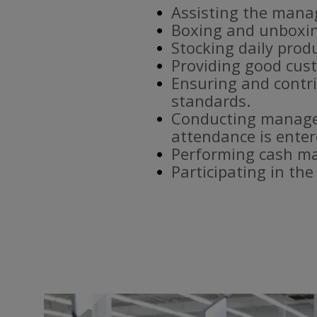
Assisting the mana
Boxing and unboxin
Stocking daily prod
Providing good cust
Ensuring and contri
standards.
Conducting manager
attendance is enter
Performing cash ma
Participating in th