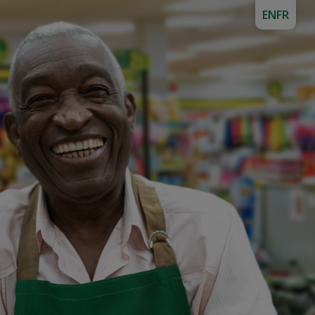
EN
FR