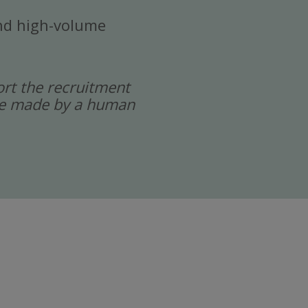
 and high-volume
port the recruitment
 are made by a human