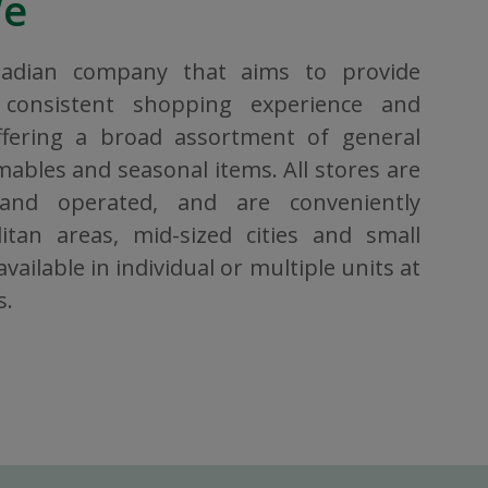
We
nadian company that aims to provide
consistent shopping experience and
ffering a broad assortment of general
bles and seasonal items. All stores are
 and operated, and are conveniently
itan areas, mid-sized cities and small
vailable in individual or multiple units at
s.