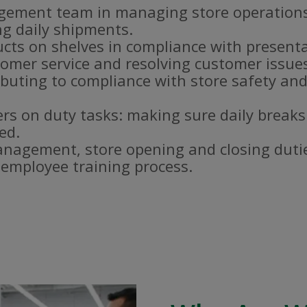
gement team in managing store operations
g daily shipments.
ucts on shelves in compliance with present
omer service and resolving customer issue
buting to compliance with store safety and
s on duty tasks: making sure daily breaks
ed.
nagement, store opening and closing duti
e employee training process.