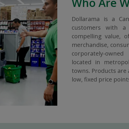
Who Are 
Dollarama is a Ca
customers with a 
compelling value, o
merchandise, consuma
corporately-owned
located in metropol
towns. Products are a
low, fixed price point