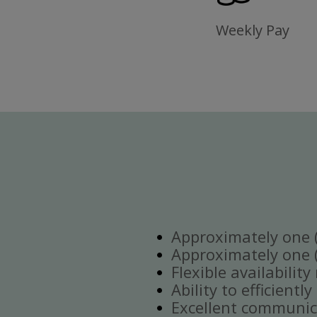
Weekly Pay
Approximately one (1
Approximately one (1
Flexible availabilit
Ability to efficient
Excellent communica