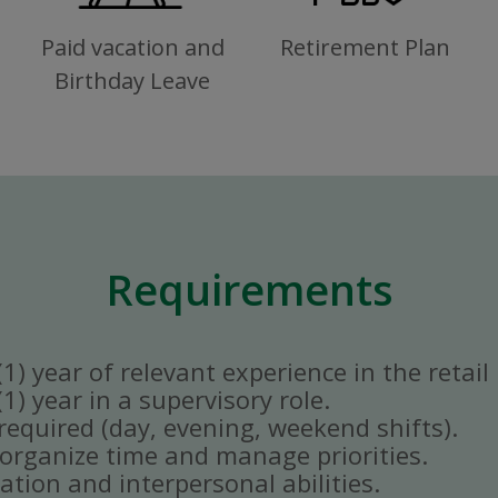
Paid vacation and
Retirement Plan
Birthday Leave
Requirements
) year of relevant experience in the retail 
) year in a supervisory role.
y required (day, evening, weekend shifts).
ly organize time and manage priorities.
tion and interpersonal abilities.