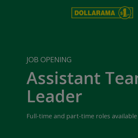
JOB OPENING
Assistant Te
Leader
Full-time and part-time roles available