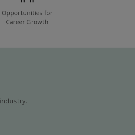
Opportunities for
Career Growth
industry.