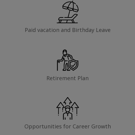
Paid vacation and Birthday Leave
Retirement Plan
Opportunities for Career Growth