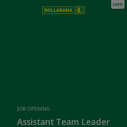
EN
FR
JOB OPENING
Assistant Team Leader