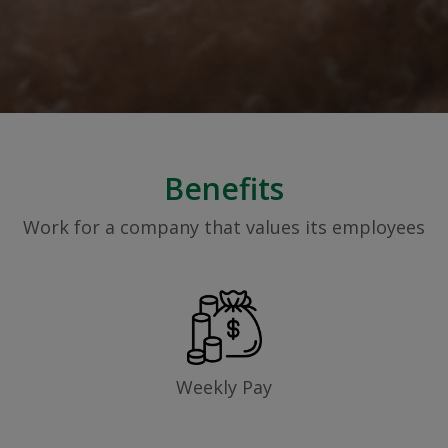
Benefits
Work for a company that values its employees
Weekly Pay