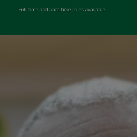
Full-time and part-time roles available