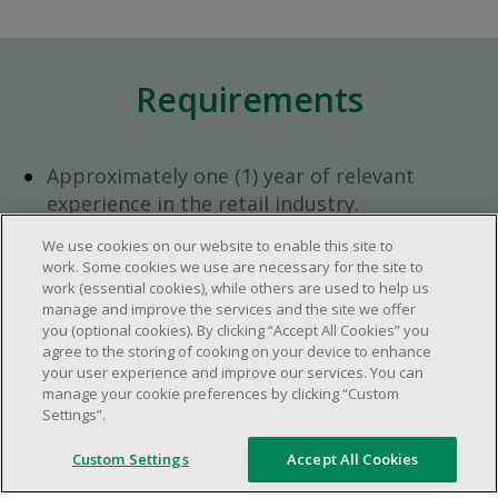
Requirements
Approximately one (1) year of relevant
experience in the retail industry.
Approximately one (1) year in a supervisory
We use cookies on our website to enable this site to
role.
work. Some cookies we use are necessary for the site to
Flexible availability required (day, evening,
work (essential cookies), while others are used to help us
manage and improve the services and the site we offer
weekend shifts).
you (optional cookies). By clicking “Accept All Cookies” you
Ability to efficiently organize time and
agree to the storing of cooking on your device to enhance
manage priorities.
your user experience and improve our services. You can
manage your cookie preferences by clicking “Custom
Excellent communication and interpersonal
Settings”.
abilities.
Demonstrates leadership and teamwork
Custom Settings
Accept All Cookies
skills.