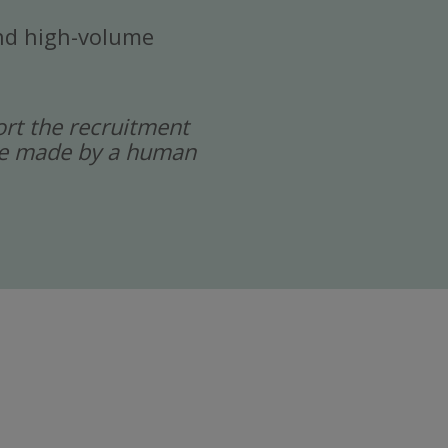
 and high-volume
port the recruitment
 are made by a human