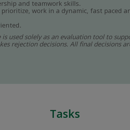
rship and teamwork skills.
, prioritize, work in a dynamic, fast paced
iented.
ce is used solely as an evaluation tool to sup
kes rejection decisions. All final decisions
Tasks