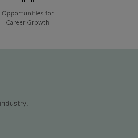
Opportunities for
Career Growth
industry.