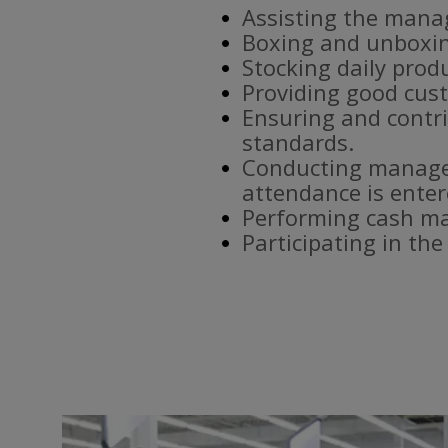
Assisting the mana
Boxing and unboxin
Stocking daily prod
Providing good cust
Ensuring and contri
standards.
Conducting manager
attendance is enter
Performing cash ma
Participating in th