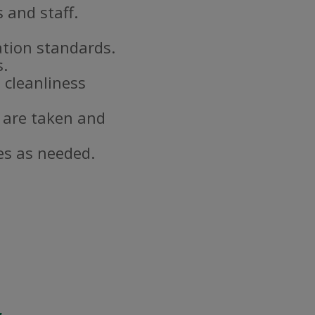
 and staff.
ation standards.
s.
 cleanliness
 are taken and
es as needed.