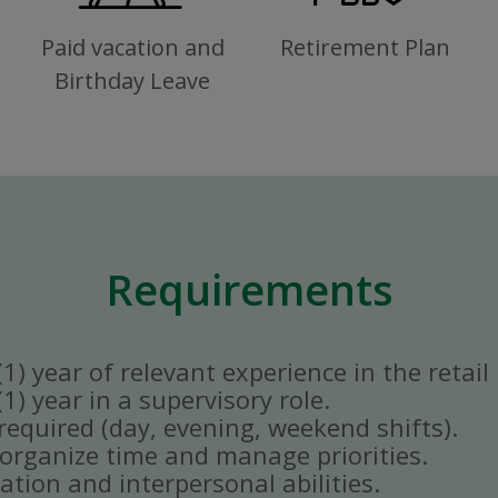
Paid vacation and
Retirement Plan
Birthday Leave
Requirements
) year of relevant experience in the retail 
) year in a supervisory role.
y required (day, evening, weekend shifts).
ly organize time and manage priorities.
tion and interpersonal abilities.