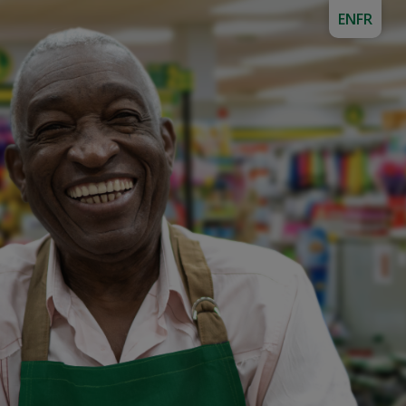
EN
FR