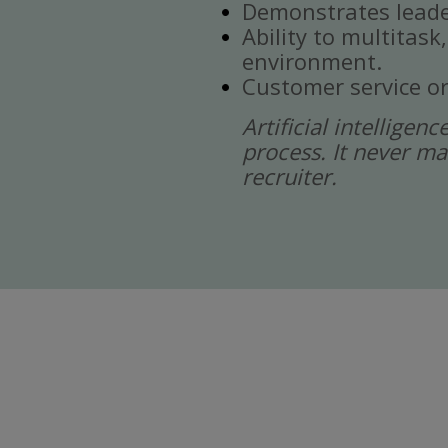
Demonstrates leade
Ability to multitask
environment.
Customer service or
Artificial intelligen
process. It never ma
recruiter.