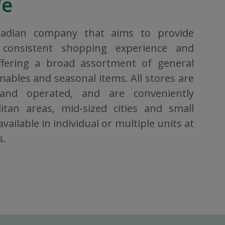
We
nadian company that aims to provide
consistent shopping experience and
ffering a broad assortment of general
bles and seasonal items. All stores are
 and operated, and are conveniently
itan areas, mid-sized cities and small
vailable in individual or multiple units at
s.