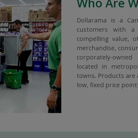
Who Are 
Dollarama is a Ca
customers with a 
compelling value, o
merchandise, consuma
corporately-owned
located in metropol
towns. Products are a
low, fixed price point