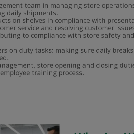
gement team in managing store operations
g daily shipments.
ucts on shelves in compliance with present
omer service and resolving customer issue
buting to compliance with store safety and
s on duty tasks: making sure daily breaks
ed.
nagement, store opening and closing duti
e employee training process.