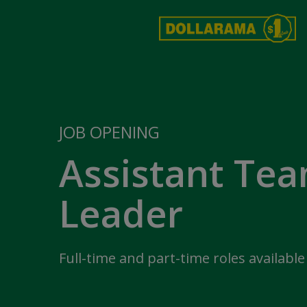
JOB OPENING
Assistant Te
Leader
Full-time and part-time roles available