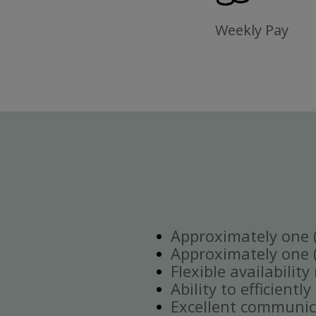
Weekly Pay
Approximately one (1
Approximately one (1
Flexible availabilit
Ability to efficient
Excellent communica