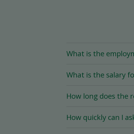
What is the employ
The Assistant Team Lead
What is the salary fo
Time (less than 25 hou
availability.
The salary for this posi
How long does the r
The hiring process is ve
How quickly can I as
hiring date is as soon a
You must wait a minimum