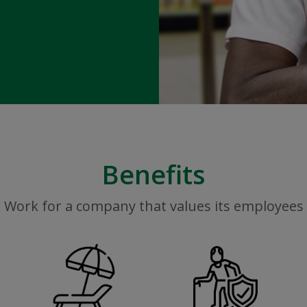
Benefits
Work for a company that values its employees