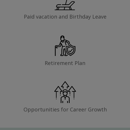
Paid vacation and Birthday Leave
Retirement Plan
Opportunities for Career Growth