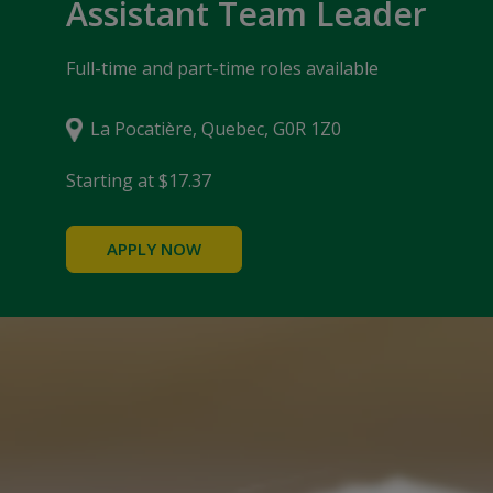
Assistant Team Leader
Full-time and part-time roles available
La Pocatière, Quebec, G0R 1Z0
Starting at $17.37
APPLY NOW