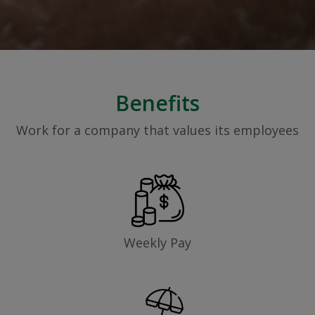
Benefits
Work for a company that values its employees
Weekly Pay