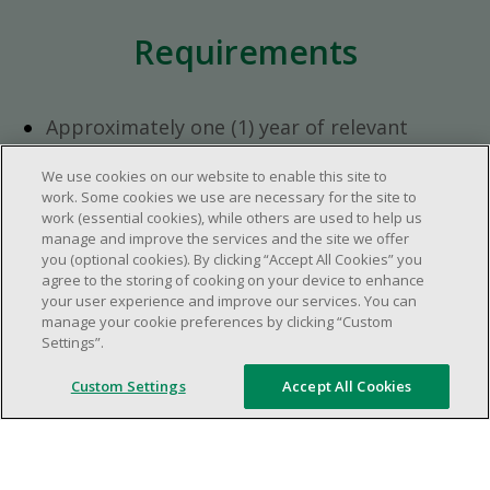
Requirements
Approximately one (1) year of relevant
experience in the retail industry.
We use cookies on our website to enable this site to
Approximately one (1) year in a supervisory
work. Some cookies we use are necessary for the site to
role.
work (essential cookies), while others are used to help us
Flexible availability required (day, evening,
manage and improve the services and the site we offer
you (optional cookies). By clicking “Accept All Cookies” you
weekend shifts).
agree to the storing of cooking on your device to enhance
Ability to efficiently organize time and
your user experience and improve our services. You can
manage priorities.
manage your cookie preferences by clicking “Custom
Excellent communication and interpersonal
Settings”.
abilities.
Custom Settings
Accept All Cookies
Demonstrates leadership and teamwork
skills.
Ability to multitask, prioritize, work in a
dynamic, fast paced and high-volume