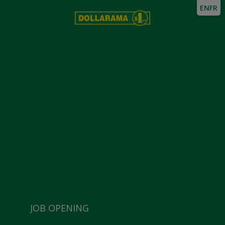
EN
FR
JOB OPENING