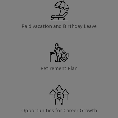
Paid vacation and Birthday Leave
Retirement Plan
Opportunities for Career Growth