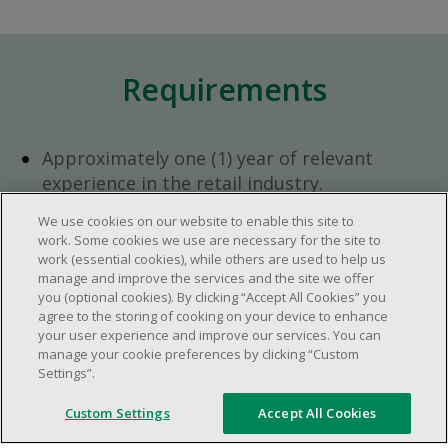
Requirements
Approximately one (1) year of relevant
experience in the retail industry.
Approximately one (1) year in a supervisory
We use cookies on our website to enable this site to
role.
work. Some cookies we use are necessary for the site to
Flexible availability required (day, evening,
work (essential cookies), while others are used to help us
manage and improve the services and the site we offer
weekend shifts).
you (optional cookies). By clicking “Accept All Cookies” you
Ability to efficiently organize time and
agree to the storing of cooking on your device to enhance
manage priorities.
your user experience and improve our services. You can
manage your cookie preferences by clicking “Custom
Excellent communication and interpersonal
Settings”.
abilities.
Demonstrates leadership and teamwork
Custom Settings
Accept All Cookies
skills.