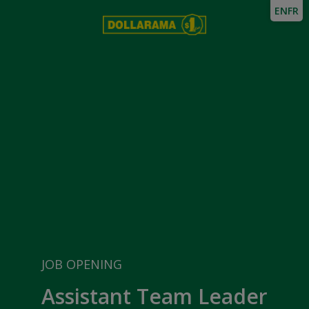
EN
FR
JOB OPENING
Assistant Team Leader