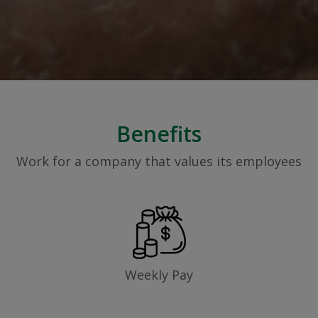
Benefits
Work for a company that values its employees
Weekly Pay