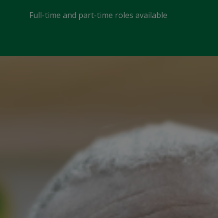
Full-time and part-time roles available