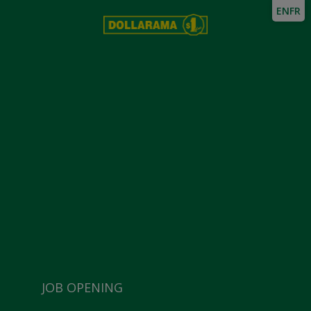
EN
FR
JOB OPENING