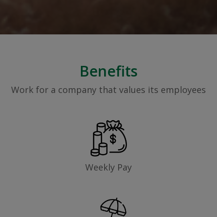
Benefits
Work for a company that values its employees
Weekly Pay