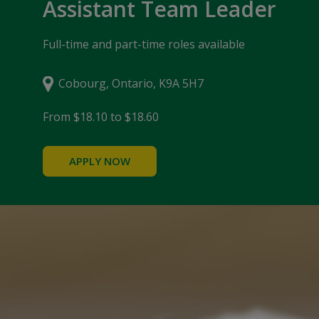
Assistant Team Leader
Full-time and part-time roles available
Cobourg, Ontario, K9A 5H7
From $18.10 to $18.60
APPLY NOW