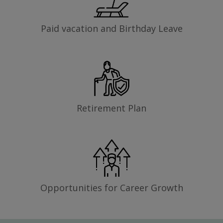
Paid vacation and Birthday Leave
Retirement Plan
Opportunities for Career Growth