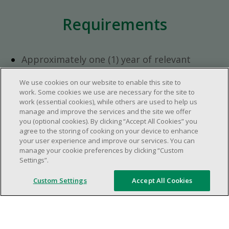
Requirements
Approximately one (1) year of relevant
experience in the retail industry.
We use cookies on our website to enable this site to
Approximately one (1) year in a supervisory
work. Some cookies we use are necessary for the site to
role.
work (essential cookies), while others are used to help us
Flexible availability required (day, evening,
manage and improve the services and the site we offer
you (optional cookies). By clicking “Accept All Cookies” you
weekend shifts).
agree to the storing of cooking on your device to enhance
Ability to efficiently organize time and
your user experience and improve our services. You can
manage priorities.
manage your cookie preferences by clicking “Custom
Excellent communication and interpersonal
Settings”.
abilities.
Custom Settings
Accept All Cookies
Demonstrates leadership and teamwork
skills.
Ability to multitask, prioritize, work in a
dynamic, fast paced and high-volume