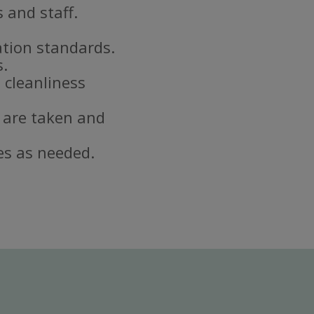
 and staff.
ation standards.
s.
 cleanliness
 are taken and
es as needed.