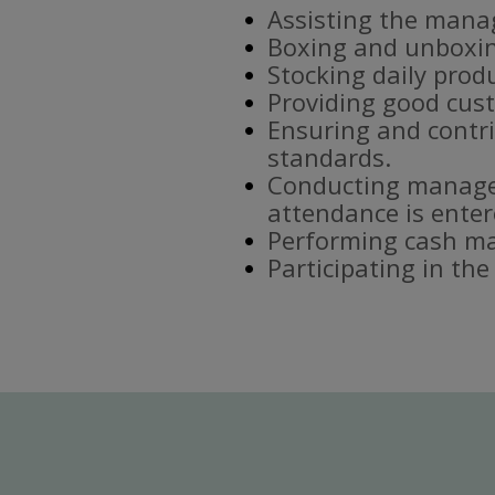
Assisting the mana
Boxing and unboxin
Stocking daily prod
Providing good cust
Ensuring and contri
standards.
Conducting manager
attendance is enter
Performing cash ma
Participating in th