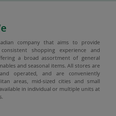
We
nadian company that aims to provide
consistent shopping experience and
ffering a broad assortment of general
bles and seasonal items. All stores are
 and operated, and are conveniently
itan areas, mid-sized cities and small
vailable in individual or multiple units at
s.