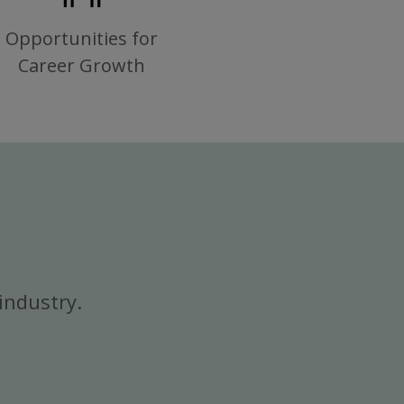
Opportunities for
Career Growth
industry.