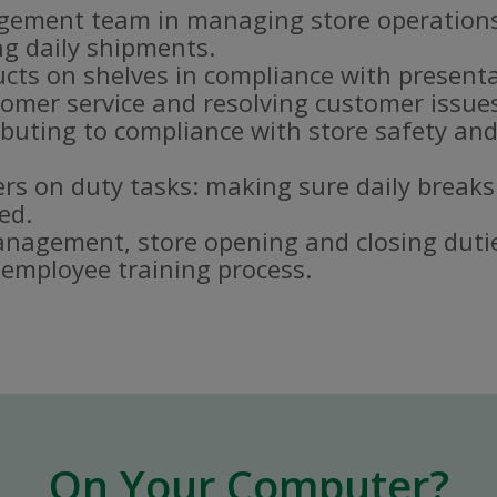
gement team in managing store operations
g daily shipments.
ucts on shelves in compliance with present
omer service and resolving customer issue
buting to compliance with store safety and
s on duty tasks: making sure daily breaks
ed.
nagement, store opening and closing duti
e employee training process.
On Your Computer?