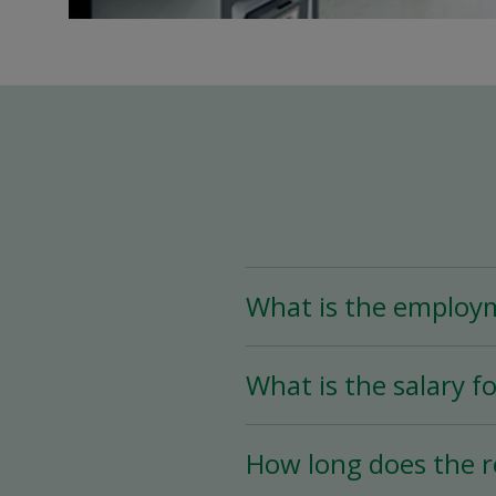
What is the employ
The Assistant Team Lead
What is the salary fo
Time (less than 25 hou
availability.
The salary for this posi
How long does the r