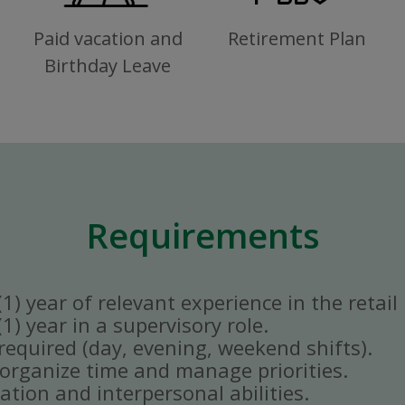
Paid vacation and
Retirement Plan
Birthday Leave
Requirements
) year of relevant experience in the retail 
) year in a supervisory role.
y required (day, evening, weekend shifts).
ly organize time and manage priorities.
tion and interpersonal abilities.