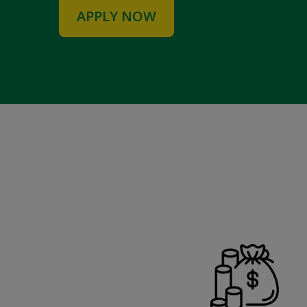
APPLY NOW