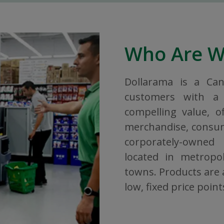
Who Are 
Dollarama is a Ca
customers with a 
compelling value, o
merchandise, consuma
corporately-owned
located in metropol
towns. Products are a
low, fixed price point