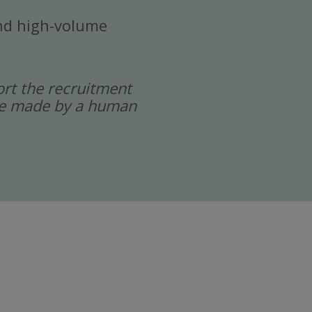
 and high-volume
port the recruitment
 are made by a human