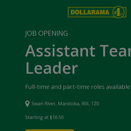
JOB OPENING
Assistant Te
Leader
Full-time and part-time roles available
Swan River, Manitoba, R0L 1Z0
Starting at $16.50