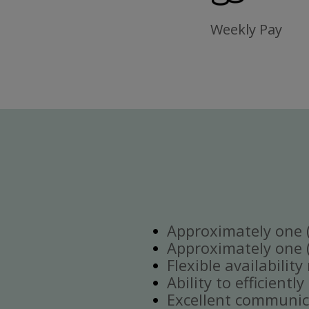
Weekly Pay
Approximately one (1
Approximately one (1
Flexible availabilit
Ability to efficient
Excellent communica