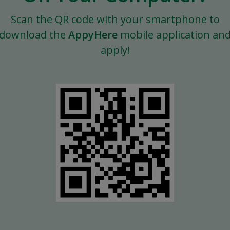
Scan the QR code with your smartphone to
download the
AppyHere
mobile application an
apply!