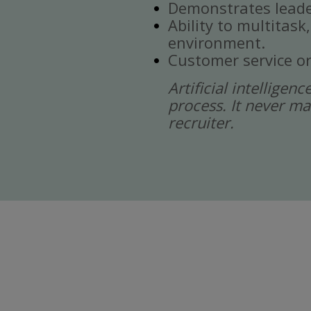
Demonstrates leade
Ability to multitask
environment.
Customer service or
Artificial intelligen
process. It never ma
recruiter.