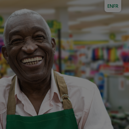
EN
FR