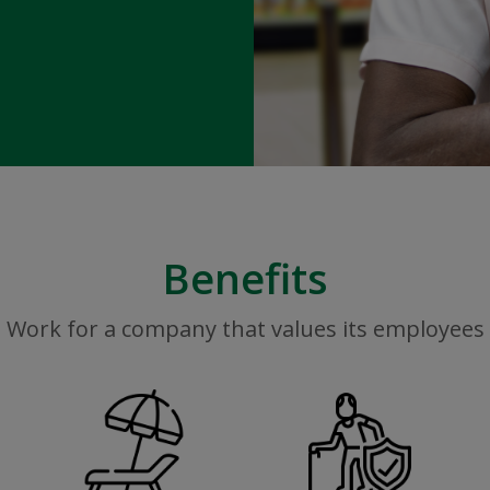
Benefits
Work for a company that values its employees