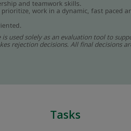
rship and teamwork skills.
, prioritize, work in a dynamic, fast paced
iented.
ce is used solely as an evaluation tool to sup
kes rejection decisions. All final decisions
Tasks