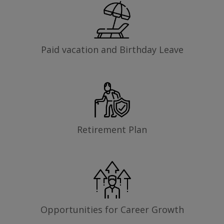
Paid vacation and Birthday Leave
Retirement Plan
Opportunities for Career Growth