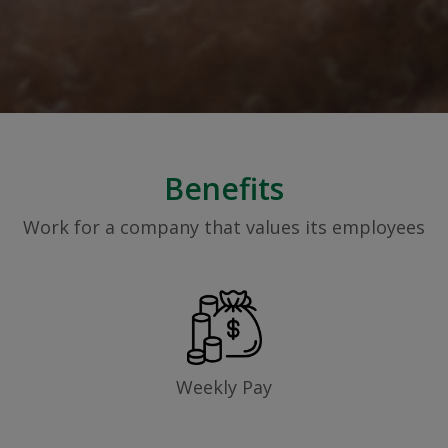
Benefits
Work for a company that values its employees
Weekly Pay