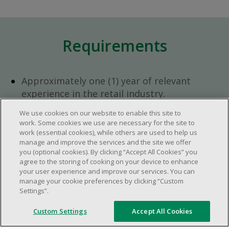
Requirements
Approximately one (1) year of relevant
experience in the retail industry.
Approximately one (1) year in a supervisory
We use cookies on our website to enable this site to
role.
work. Some cookies we use are necessary for the site to
Flexible availability required (day, evening,
work (essential cookies), while others are used to help us
manage and improve the services and the site we offer
weekend shifts).
you (optional cookies). By clicking “Accept All Cookies” you
Ability to efficiently organize time and
agree to the storing of cooking on your device to enhance
manage priorities.
your user experience and improve our services. You can
manage your cookie preferences by clicking “Custom
Excellent communication and interpersonal
Settings”.
abilities.
Demonstrates leadership and teamwork
Custom Settings
Accept All Cookies
skills.