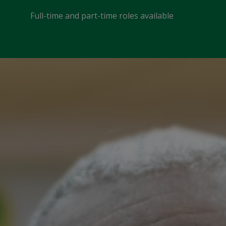
Full-time and part-time roles available