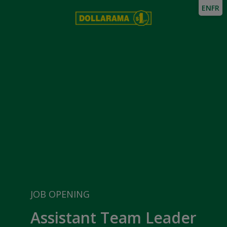
EN
FR
JOB OPENING
Assistant Team Leader