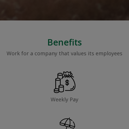
Benefits
Work for a company that values its employees
Weekly Pay