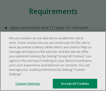
Requirements
Approximately one (1) year of relevant
experience in the retail industry.
We use cookies on our website to enable this site to
Approximately one (1) year in a supervisory
work. Some cookies we use are necessary for the site to
role.
work (essential cookies), while others are used to help us
Flexible availability required (day, evening,
manage and improve the services and the site we offer
you (optional cookies). By clicking “Accept All Cookies” you
weekend shifts).
agree to the storing of cooking on your device to enhance
Ability to efficiently organize time and
your user experience and improve our services. You can
manage priorities.
manage your cookie preferences by clicking “Custom
Excellent communication and interpersonal
Settings”.
abilities.
Custom Settings
Accept All Cookies
Demonstrates leadership and teamwork
skills.
Ability to multitask, prioritize, work in a
dynamic, fast paced and high-volume