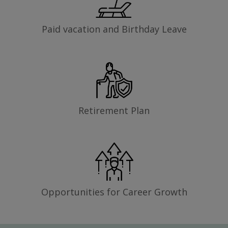
Paid vacation and Birthday Leave
Retirement Plan
Opportunities for Career Growth