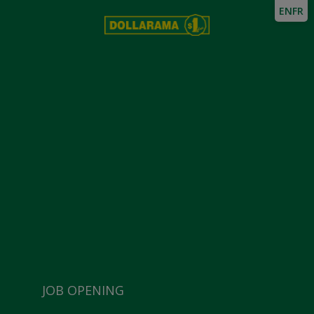
EN
FR
JOB OPENING