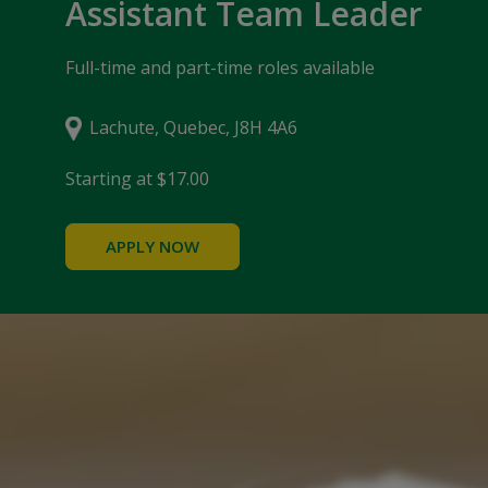
Assistant Team Leader
Full-time and part-time roles available
Lachute, Quebec, J8H 4A6
Starting at $17.00
APPLY NOW