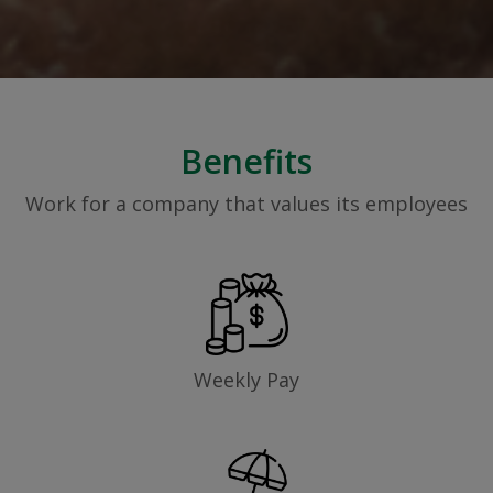
Benefits
Work for a company that values its employees
Weekly Pay