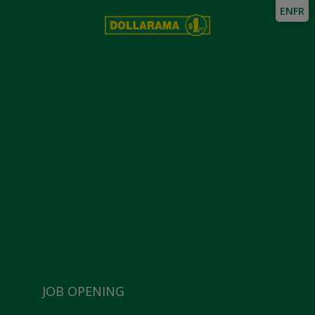
EN
FR
JOB OPENING