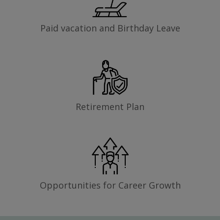
Paid vacation and Birthday Leave
Retirement Plan
Opportunities for Career Growth