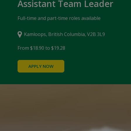
Assistant Team Leader
Full-time and part-time roles available
Kamloops, British Columbia, V2B 3L9
From $18.90 to $19.28
APPLY NOW