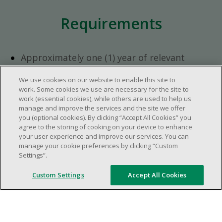
Requirements
Approximately one (1) year of relevant
experience in the retail industry.
We use cookies on our website to enable this site to
Approximately one (1) year in a supervisory
work. Some cookies we use are necessary for the site to
role.
work (essential cookies), while others are used to help us
Flexible availability required (day, evening,
manage and improve the services and the site we offer
you (optional cookies). By clicking “Accept All Cookies” you
weekend shifts).
agree to the storing of cooking on your device to enhance
Ability to efficiently organize time and
your user experience and improve our services. You can
manage priorities.
manage your cookie preferences by clicking “Custom
Excellent communication and interpersonal
Settings”.
abilities.
Custom Settings
Accept All Cookies
Demonstrates leadership and teamwork
skills.
Ability to multitask, prioritize, work in a
dynamic, fast paced and high-volume